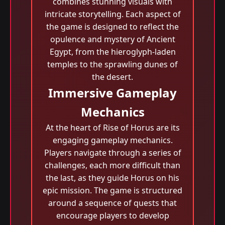
combines stunning visuals with
intricate storytelling. Each aspect of
the game is designed to reflect the
opulence and mystery of Ancient
Egypt, from the hieroglyph-laden
temples to the sprawling dunes of
the desert.
Immersive Gameplay
Mechanics
At the heart of Rise of Horus are its
engaging gameplay mechanics.
Players navigate through a series of
challenges, each more difficult than
the last, as they guide Horus on his
epic mission. The game is structured
around a sequence of quests that
encourage players to develop