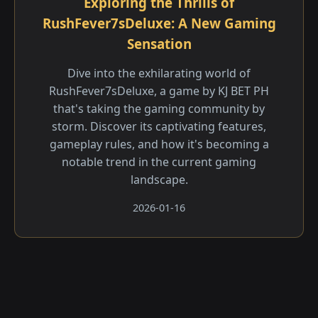
Exploring the Thrills of
RushFever7sDeluxe: A New Gaming
Sensation
Dive into the exhilarating world of
RushFever7sDeluxe, a game by KJ BET PH
that's taking the gaming community by
storm. Discover its captivating features,
gameplay rules, and how it's becoming a
notable trend in the current gaming
landscape.
2026-01-16