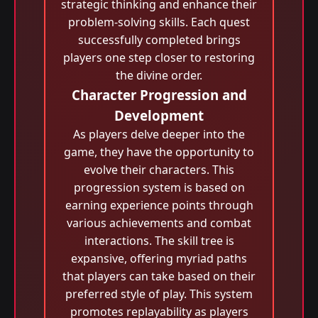
strategic thinking and enhance their
problem-solving skills. Each quest
successfully completed brings
players one step closer to restoring
the divine order.
Character Progression and
Development
As players delve deeper into the
game, they have the opportunity to
evolve their characters. This
progression system is based on
earning experience points through
various achievements and combat
interactions. The skill tree is
expansive, offering myriad paths
that players can take based on their
preferred style of play. This system
promotes replayability as players