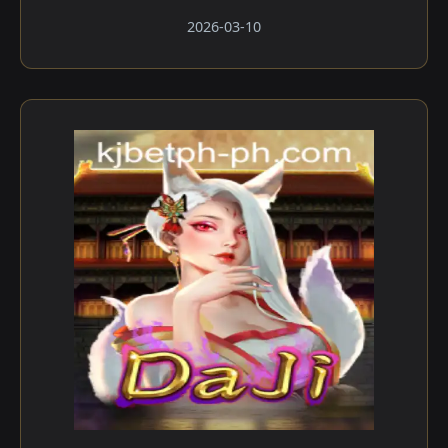
2026-03-10