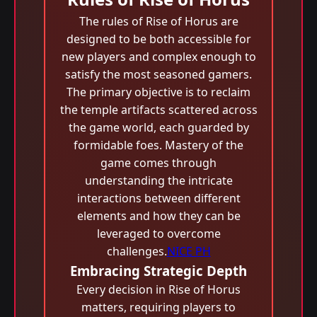
The rules of Rise of Horus are
designed to be both accessible for
new players and complex enough to
satisfy the most seasoned gamers.
The primary objective is to reclaim
the temple artifacts scattered across
the game world, each guarded by
formidable foes. Mastery of the
game comes through
understanding the intricate
interactions between different
elements and how they can be
leveraged to overcome
challenges.
NICE PH
Embracing Strategic Depth
Every decision in Rise of Horus
matters, requiring players to