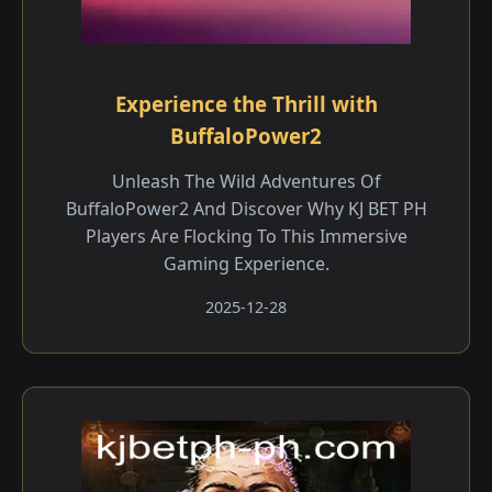
Experience the Thrill with
BuffaloPower2
Unleash The Wild Adventures Of
BuffaloPower2 And Discover Why KJ BET PH
Players Are Flocking To This Immersive
Gaming Experience.
2025-12-28