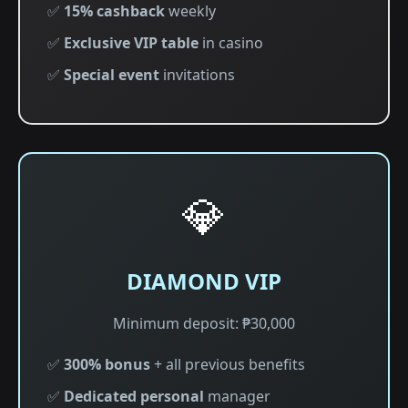
✅
15% cashback
weekly
✅
Exclusive VIP table
in casino
✅
Special event
invitations
💎
DIAMOND VIP
Minimum deposit: ₱30,000
✅
300% bonus
+ all previous benefits
✅
Dedicated personal
manager