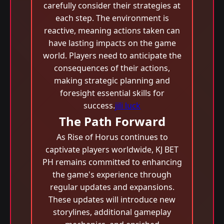
carefully consider their strategies at
each step. The environment is
reactive, meaning actions taken can
have lasting impacts on the game
world. Players need to anticipate the
consequences of their actions,
making strategic planning and
foresight essential skills for
success.
jili luck
The Path Forward
As Rise of Horus continues to
captivate players worldwide, KJ BET
PH remains committed to enhancing
the game's experience through
regular updates and expansions.
These updates will introduce new
storylines, additional gameplay