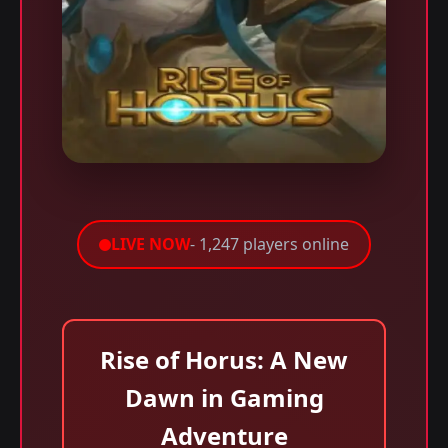
LIVE NOW
- 1,247 players online
Rise of Horus: A New
Dawn in Gaming
Adventure