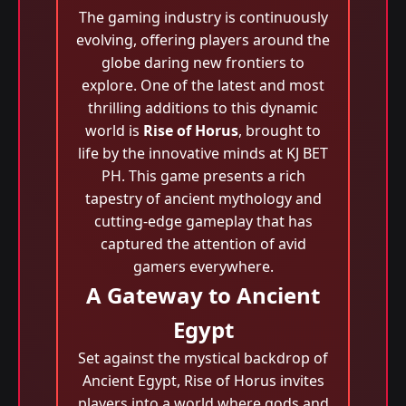
The gaming industry is continuously
evolving, offering players around the
globe daring new frontiers to
explore. One of the latest and most
thrilling additions to this dynamic
world is
Rise of Horus
, brought to
life by the innovative minds at KJ BET
PH. This game presents a rich
tapestry of ancient mythology and
cutting-edge gameplay that has
captured the attention of avid
gamers everywhere.
A Gateway to Ancient
Egypt
Set against the mystical backdrop of
Ancient Egypt, Rise of Horus invites
players into a world where gods and