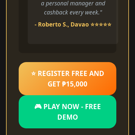
a personal manager and
cashback every week."
- Roberto S., Davao ⭐⭐⭐⭐⭐
⭐ REGISTER FREE AND
GET ₱15,000
🎮 PLAY NOW - FREE
DEMO