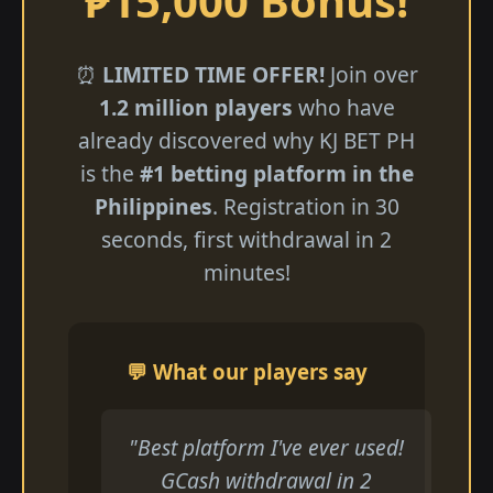
₱15,000 Bonus!
⏰
LIMITED TIME OFFER!
Join over
1.2 million players
who have
already discovered why KJ BET PH
is the
#1 betting platform in the
Philippines
. Registration in 30
seconds, first withdrawal in 2
minutes!
💬 What our players say
"Best platform I've ever used!
GCash withdrawal in 2