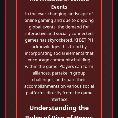
Events
In the ever-changing landscape of
online gaming and due to ongoing
global events, the demand for
interactive and socially connected
games has skyrocketed. KJ BET PH
acknowledges this trend by
incorporating social elements that
encourage community building
within the game. Players can form
alliances, partake in group
challenges, and share their
accomplishments on various social
platforms directly from the game
interface.
Understanding the
Rules of Rise of Horus