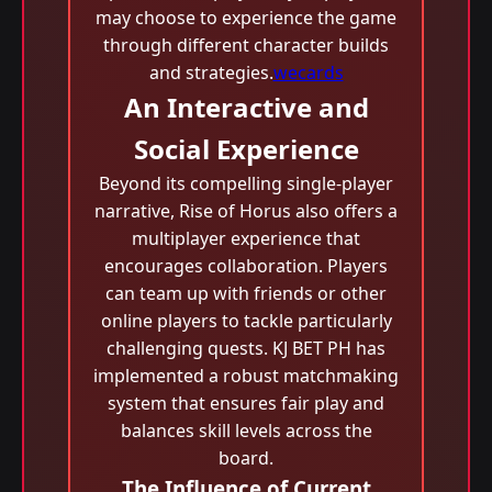
may choose to experience the game
through different character builds
and strategies.
wecards
An Interactive and
Social Experience
Beyond its compelling single-player
narrative, Rise of Horus also offers a
multiplayer experience that
encourages collaboration. Players
can team up with friends or other
online players to tackle particularly
challenging quests. KJ BET PH has
implemented a robust matchmaking
system that ensures fair play and
balances skill levels across the
board.
The Influence of Current