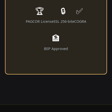
🏆
🔒
✅
PAGCOR License
SSL 256-bit
eCOGRA
🏦
BSP Approved