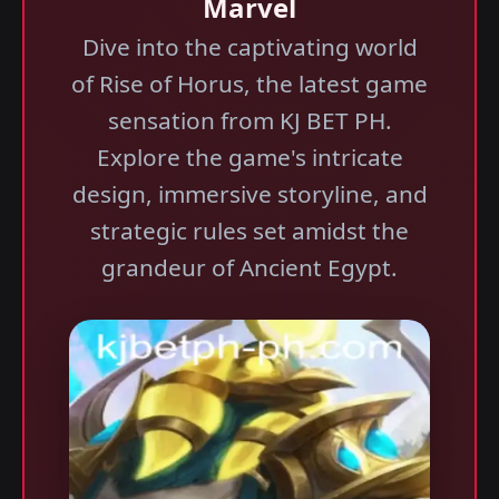
Marvel
Dive into the captivating world
of Rise of Horus, the latest game
sensation from KJ BET PH.
Explore the game's intricate
design, immersive storyline, and
strategic rules set amidst the
grandeur of Ancient Egypt.