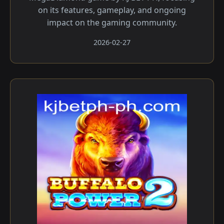
on its features, gameplay, and ongoing
impact on the gaming community.
2026-02-27