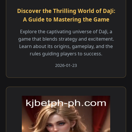
Discover the Thrilling World of DaJi:
A Guide to Mastering the Game
Explore the captivating universe of DaJi, a
game that blends strategy and excitement.
Learn about its origins, gameplay, and the
rules guiding players to success.
2026-01-23