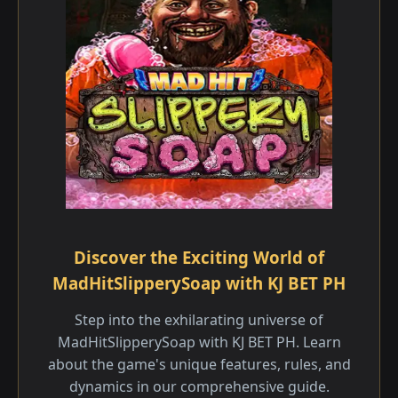
Discover the Exciting World of
MadHitSlipperySoap with KJ BET PH
Step into the exhilarating universe of
MadHitSlipperySoap with KJ BET PH. Learn
about the game's unique features, rules, and
dynamics in our comprehensive guide.