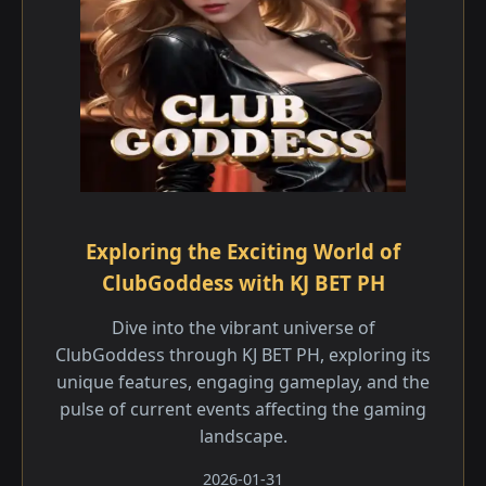
Exploring the Exciting World of
ClubGoddess with KJ BET PH
Dive into the vibrant universe of
ClubGoddess through KJ BET PH, exploring its
unique features, engaging gameplay, and the
pulse of current events affecting the gaming
landscape.
2026-01-31