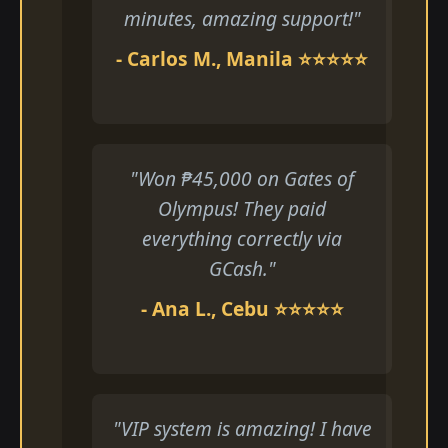
minutes, amazing support!"
- Carlos M., Manila ⭐⭐⭐⭐⭐
"Won ₱45,000 on Gates of
Olympus! They paid
everything correctly via
GCash."
- Ana L., Cebu ⭐⭐⭐⭐⭐
"VIP system is amazing! I have