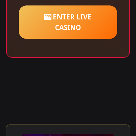
🎰 ENTER LIVE
CASINO