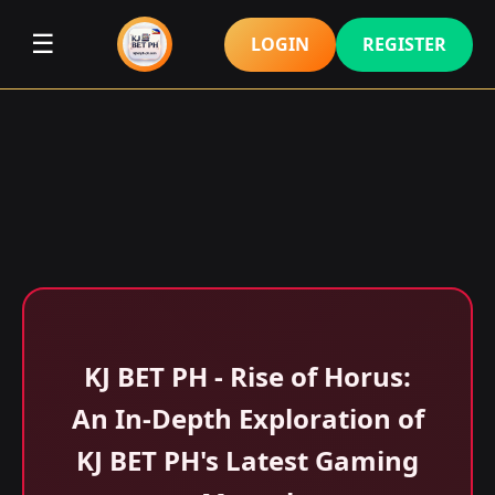
☰
LOGIN
REGISTER
KJ BET PH - Rise of Horus:
An In-Depth Exploration of
KJ BET PH's Latest Gaming