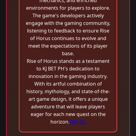
mechanics, and enriched
environments for players to explore.
The game's developers actively
engage with the gaming community,
listening to feedback to ensure Rise
of Horus continues to evolve and
meet the expectations of its player
base.
Rise of Horus stands as a testament
to KJ BET PH's dedication to
innovation in the gaming industry.
With its artful combination of
history, mythology, and state-of-the-
art game design, it offers a unique
adventure that will leave players
eager for each new quest on the
horizon.
DM JILI