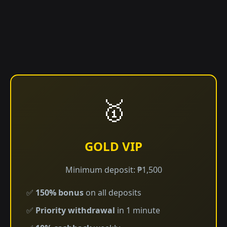
🥇
GOLD VIP
Minimum deposit: ₱1,500
✅
150% bonus
on all deposits
✅
Priority withdrawal
in 1 minute