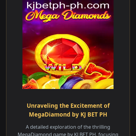
Unraveling the Excitement of
MegaDiamond by KJ BET PH
A detailed exploration of the thrilling
MegaDiamond game by KJ BET PH, focusing