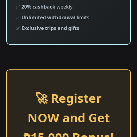
✅
20% cashback
weekly
✅
Unlimited withdrawal
limits
✅
Exclusive trips and gifts
🚀 Register
NOW and Get