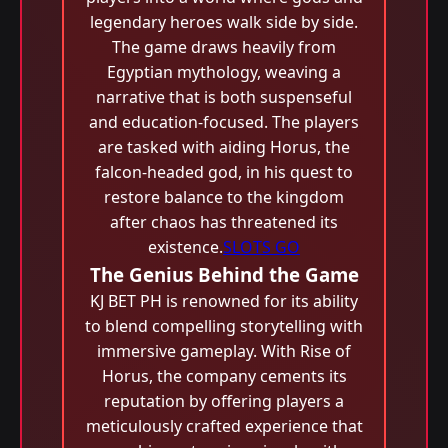
legendary heroes walk side by side.
The game draws heavily from
Egyptian mythology, weaving a
narrative that is both suspenseful
and education-focused. The players
are tasked with aiding Horus, the
falcon-headed god, in his quest to
restore balance to the kingdom
after chaos has threatened its
existence.
SLOTS GO
The Genius Behind the Game
KJ BET PH is renowned for its ability
to blend compelling storytelling with
immersive gameplay. With Rise of
Horus, the company cements its
reputation by offering players a
meticulously crafted experience that