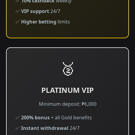
✅
10% cashback
weekly
✅
VIP support
24/7
✅
Higher betting
limits
🥈
PLATINUM VIP
Minimum deposit: ₱6,000
✅
200% bonus
+ all Gold benefits
✅
Instant withdrawal
24/7