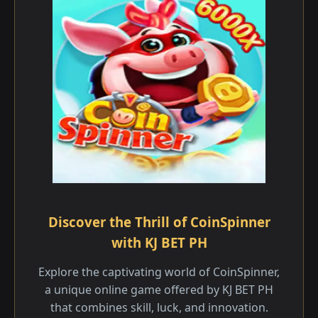
Discover the Thrill of CoinSpinner
with KJ BET PH
Explore the captivating world of CoinSpinner,
a unique online game offered by KJ BET PH
that combines skill, luck, and innovation.