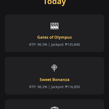
Today
🎰
Gates of Olympus
RTP: 96.5% | Jackpot: ₱135,840
🍭
Sweet Bonanza
RTP: 96.2% | Jackpot: ₱116,850