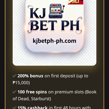
✅
200% bonus
on first deposit (up to
₱15,000)
✅
100 free spins
on premium slots (Book
of Dead, Starburst)
✅
15% cashback
in first 48 hours with