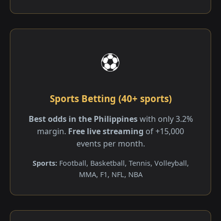
⚽
Sports Betting (40+ sports)
Best odds in the Philippines
with only 3.2%
margin.
Free live streaming
of +15,000
events per month.
Sports:
Football, Basketball, Tennis, Volleyball,
MMA, F1, NFL, NBA