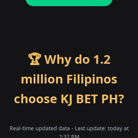
🏆 Why do 1.2
million Filipinos
choose KJ BET PH?
Real-time updated data - Last update: today at
2:32 PM