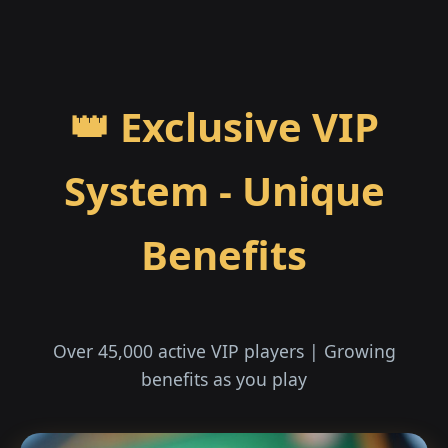
👑 Exclusive VIP
System - Unique
Benefits
Over 45,000 active VIP players | Growing
benefits as you play