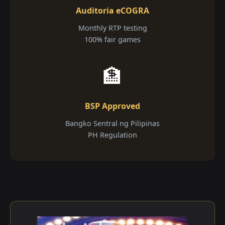
Auditoria eCOGRA
Monthly RTP testing
100% fair games
🏦
BSP Approved
Bangko Sentral ng Pilipinas
PH Regulation