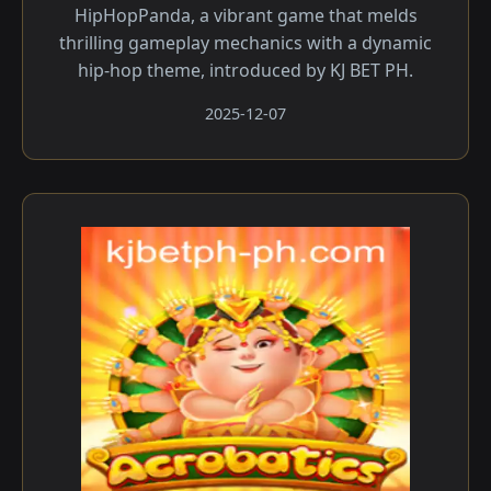
HipHopPanda, a vibrant game that melds
thrilling gameplay mechanics with a dynamic
hip-hop theme, introduced by KJ BET PH.
2025-12-07