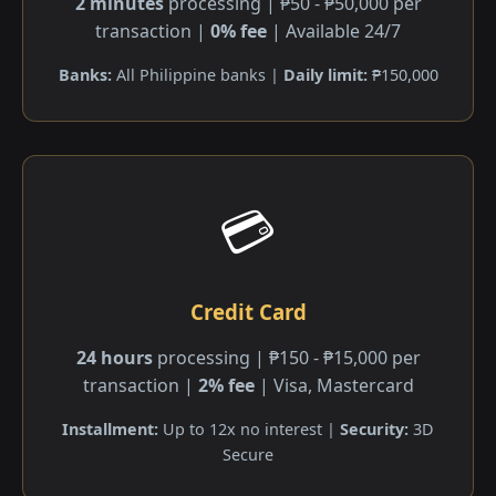
2 minutes
processing | ₱50 - ₱50,000 per
transaction |
0% fee
| Available 24/7
Banks:
All Philippine banks |
Daily limit:
₱150,000
💳
Credit Card
24 hours
processing | ₱150 - ₱15,000 per
transaction |
2% fee
| Visa, Mastercard
Installment:
Up to 12x no interest |
Security:
3D
Secure