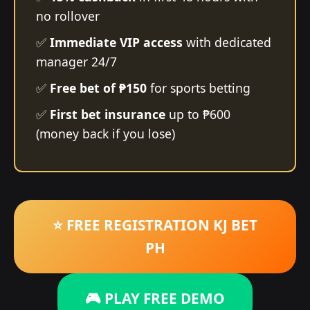
no rollover
✅
Immediate VIP access
with dedicated
manager 24/7
✅
Free bet of ₱150
for sports betting
✅
First bet insurance
up to ₱600
(money back if you lose)
⭐ FREE REGISTRATION KJ BET
PH
🎮 PLAY FREE DEMO