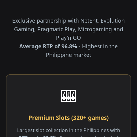
Exclusive partnership with NetEnt, Evolution
Gaming, Pragmatic Play, Microgaming and
Play'n GO
Average RTP of 96.8%
- Highest in the
Philippine market
🎰
Premium Slots (320+ games)
Largest slot collection in the Philippines with