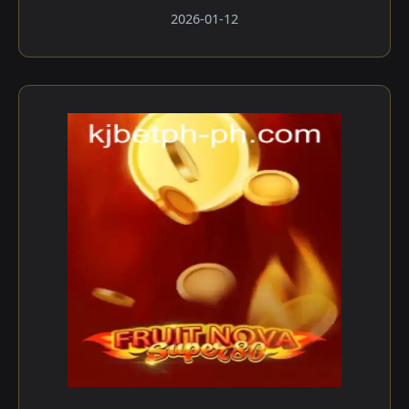
2026-01-12