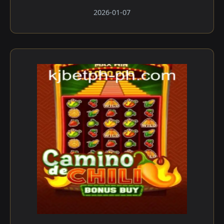
2026-01-07