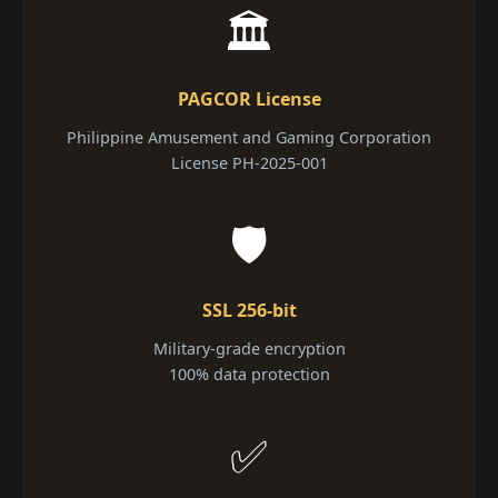
🏛️
PAGCOR License
Philippine Amusement and Gaming Corporation
License PH-2025-001
🛡️
SSL 256-bit
Military-grade encryption
100% data protection
✅