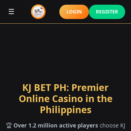
☰
LOGIN
REGISTER
KJ BET PH: Premier
Online Casino in the
Philippines
🏆
Over 1.2 million active players
choose KJ