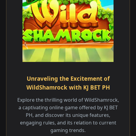
Unraveling the Excitement of
WildShamrock with KJ BET PH
Explore the thrilling world of WildShamrock,
a captivating online game offered by KJ BET
PH, and discover its unique features,
engaging rules, and its relation to current
gaming trends.