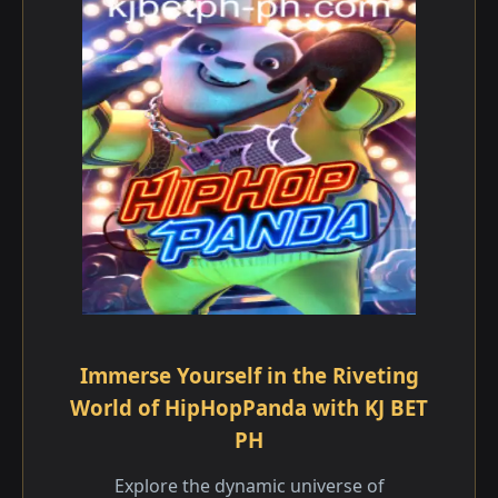
Immerse Yourself in the Riveting
World of HipHopPanda with KJ BET
PH
Explore the dynamic universe of