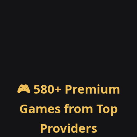
🎮 580+ Premium
Games from Top
Providers