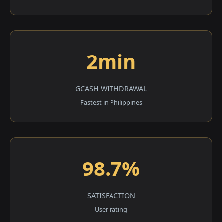
2min
GCASH WITHDRAWAL
Fastest in Philippines
98.7%
SATISFACTION
User rating