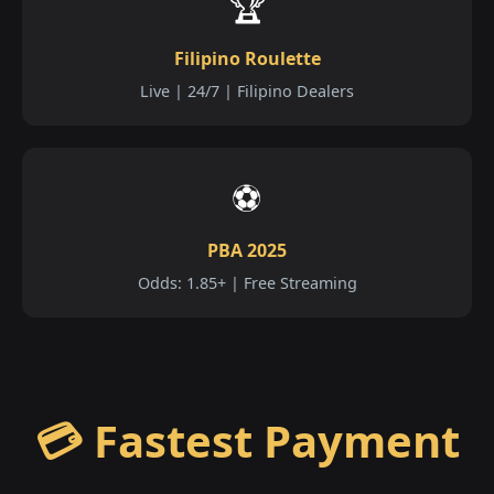
🏆
Filipino Roulette
Live | 24/7 | Filipino Dealers
⚽
PBA 2025
Odds: 1.85+ | Free Streaming
💳 Fastest Payment