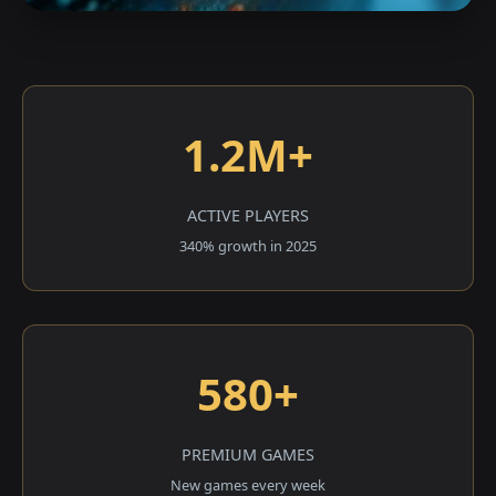
1.2M+
ACTIVE PLAYERS
340% growth in 2025
580+
PREMIUM GAMES
New games every week