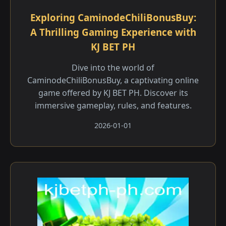
Exploring CaminodeChiliBonusBuy:
A Thrilling Gaming Experience with
KJ BET PH
Dive into the world of
CaminodeChiliBonusBuy, a captivating online
game offered by KJ BET PH. Discover its
immersive gameplay, rules, and features.
2026-01-01