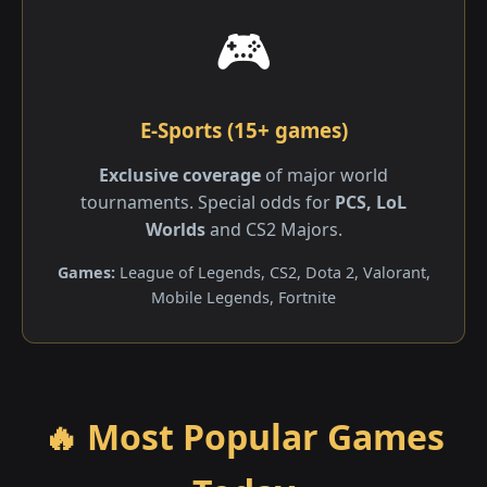
🎮
E-Sports (15+ games)
Exclusive coverage
of major world
tournaments. Special odds for
PCS, LoL
Worlds
and CS2 Majors.
Games:
League of Legends, CS2, Dota 2, Valorant,
Mobile Legends, Fortnite
🔥 Most Popular Games