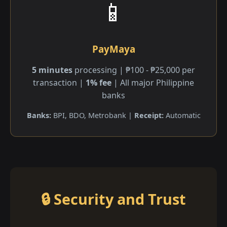
📱
PayMaya
5 minutes
processing | ₱100 - ₱25,000 per
transaction |
1% fee
| All major Philippine
banks
Banks:
BPI, BDO, Metrobank |
Receipt:
Automatic
🔒 Security and Trust