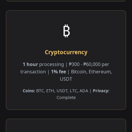
₿
Cryptocurrency
1 hour
processing | ₱300 - ₱60,000 per
transaction |
1% fee
| Bitcoin, Ethereum,
USDT
Coins:
BTC, ETH, USDT, LTC, ADA |
Privacy:
Complete