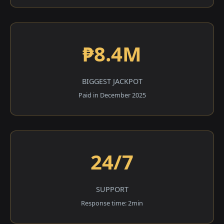
₱8.4M
BIGGEST JACKPOT
Paid in December 2025
24/7
SUPPORT
Response time: 2min