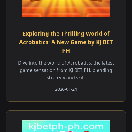
Exploring the Thrilling World of
Acrobatics: A New Game by KJ BET
PH
Dive into the world of Acrobatics, the latest
game sensation from KJ BET PH, blending
strategy and skill.
2026-01-24