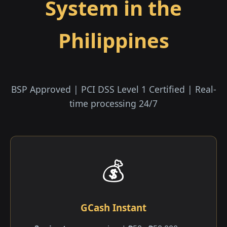
System in the
Philippines
BSP Approved | PCI DSS Level 1 Certified | Real-
time processing 24/7
💰
GCash Instant