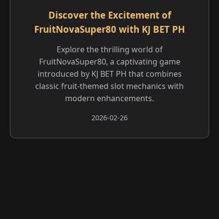
Discover the Excitement of
FruitNovaSuper80 with KJ BET PH
Explore the thrilling world of
FruitNovaSuper80, a captivating game
introduced by KJ BET PH that combines
classic fruit-themed slot mechanics with
modern enhancements.
2026-02-26