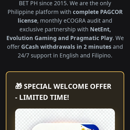
BET PH since 2015. We are the only
Philippine platform with
complete PAGCOR
license
, monthly eCOGRA audit and
exclusive partnership with
NetEnt,
Evolution Gaming and Pragmatic Play
. We
offer
GCash withdrawals in 2 minutes
and
24/7 support in English and Filipino.
🎁 SPECIAL WELCOME OFFER
- LIMITED TIME!