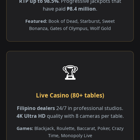
RTP up to 98.5%
. Progressive jackpots that
have paid
₱8.4 million
.
Featured:
Book of Dead, Starburst, Sweet
Bonanza, Gates of Olympus, Wolf Gold
🏆
Live Casino (80+ tables)
Filipino dealers
24/7 in professional studios.
4K Ultra HD
quality with 8 cameras per table.
Games:
Blackjack, Roulette, Baccarat, Poker, Crazy
Time, Monopoly Live