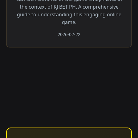
the context of KJ BET PH. A comprehensive
guide to understanding this engaging online
game.
2026-02-22