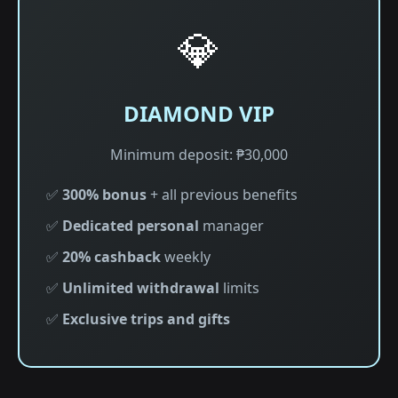
💎
DIAMOND VIP
Minimum deposit: ₱30,000
✅
300% bonus
+ all previous benefits
✅
Dedicated personal
manager
✅
20% cashback
weekly
✅
Unlimited withdrawal
limits
✅
Exclusive trips and gifts