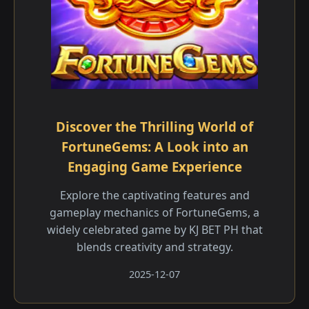
Discover the Thrilling World of
FortuneGems: A Look into an
Engaging Game Experience
Explore the captivating features and
gameplay mechanics of FortuneGems, a
widely celebrated game by KJ BET PH that
blends creativity and strategy.
2025-12-07