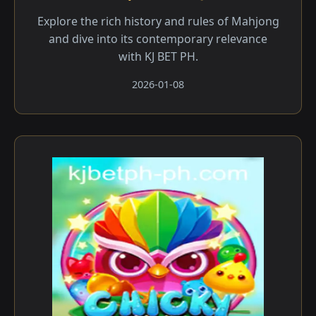
Explore the rich history and rules of Mahjong
and dive into its contemporary relevance
with KJ BET PH.
2026-01-08