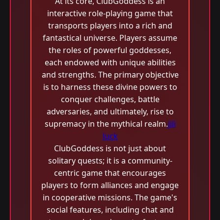
At its core, ClubGoddess is an
interactive role-playing game that
transports players into a rich and
fantastical universe. Players assume
the roles of powerful goddesses,
each endowed with unique abilities
and strengths. The primary objective
is to harness these divine powers to
conquer challenges, battle
adversaries, and ultimately, rise to
supremacy in the mythical realm.
jili
luck
ClubGoddess is not just about
solitary quests; it is a community-
centric game that encourages
players to form alliances and engage
in cooperative missions. The game's
social features, including chat and