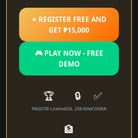
⭐ REGISTER FREE AND
GET ₱15,000
🎮 PLAY NOW - FREE
DEMO
🏆
🔒
✅
PAGCOR License
SSL 256-bit
eCOGRA
🏦