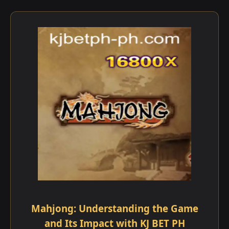
Mahjong: Understanding the Game
and Its Impact with KJ BET PH