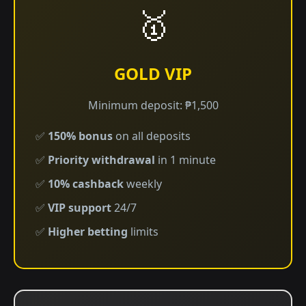
🥇
GOLD VIP
Minimum deposit: ₱1,500
✅
150% bonus
on all deposits
✅
Priority withdrawal
in 1 minute
✅
10% cashback
weekly
✅
VIP support
24/7
✅
Higher betting
limits