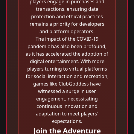
players engage in purchases and
transactions, ensuring data
protection and ethical practices
remains a priority for developers
and platform operators.
The impact of the COVID-19
pandemic has also been profound,
as it has accelerated the adoption of
digital entertainment. With more
players turning to virtual platforms
for social interaction and recreation,
games like ClubGoddess have
witnessed a surge in user
engagement, necessitating
continuous innovation and
adaptation to meet players'
expectations.
Join the Adventure