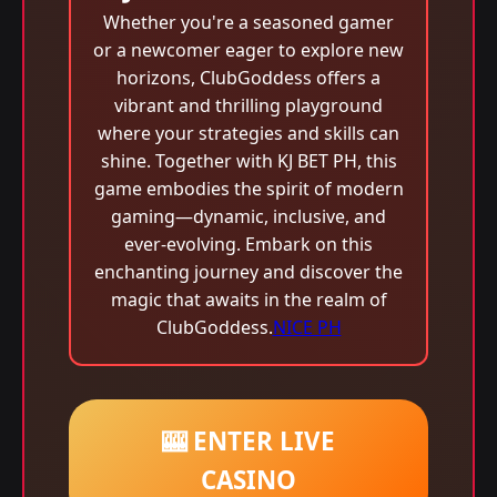
Whether you're a seasoned gamer
or a newcomer eager to explore new
horizons, ClubGoddess offers a
vibrant and thrilling playground
where your strategies and skills can
shine. Together with KJ BET PH, this
game embodies the spirit of modern
gaming—dynamic, inclusive, and
ever-evolving. Embark on this
enchanting journey and discover the
magic that awaits in the realm of
ClubGoddess.
NICE PH
🎰 ENTER LIVE
CASINO