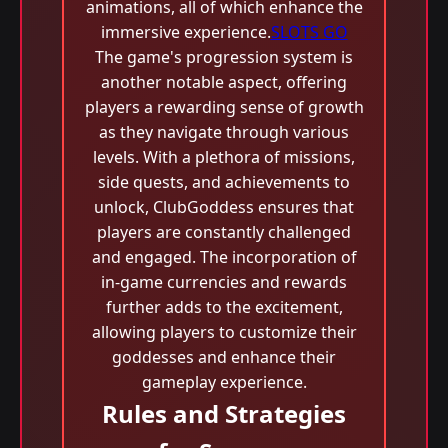
animations, all of which enhance the
immersive experience.
SLOTS GO
The game's progression system is
another notable aspect, offering
players a rewarding sense of growth
as they navigate through various
levels. With a plethora of missions,
side quests, and achievements to
unlock, ClubGoddess ensures that
players are constantly challenged
and engaged. The incorporation of
in-game currencies and rewards
further adds to the excitement,
allowing players to customize their
goddesses and enhance their
gameplay experience.
Rules and Strategies