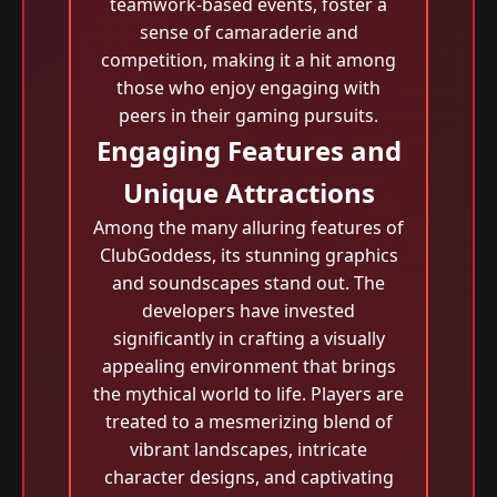
teamwork-based events, foster a
sense of camaraderie and
competition, making it a hit among
those who enjoy engaging with
peers in their gaming pursuits.
Engaging Features and
Unique Attractions
Among the many alluring features of
ClubGoddess, its stunning graphics
and soundscapes stand out. The
developers have invested
significantly in crafting a visually
appealing environment that brings
the mythical world to life. Players are
treated to a mesmerizing blend of
vibrant landscapes, intricate
character designs, and captivating