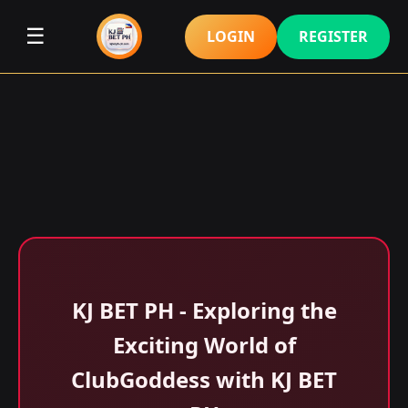
☰
LOGIN
REGISTER
KJ BET PH - Exploring the
Exciting World of
ClubGoddess with KJ BET