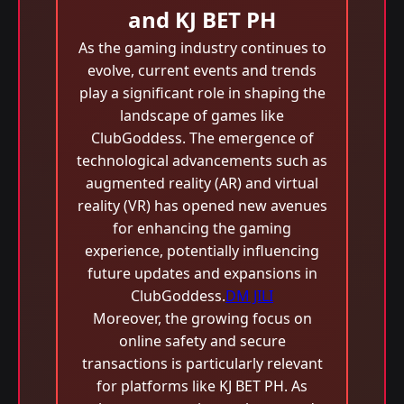
and KJ BET PH
As the gaming industry continues to
evolve, current events and trends
play a significant role in shaping the
landscape of games like
ClubGoddess. The emergence of
technological advancements such as
augmented reality (AR) and virtual
reality (VR) has opened new avenues
for enhancing the gaming
experience, potentially influencing
future updates and expansions in
ClubGoddess.
DM JILI
Moreover, the growing focus on
online safety and secure
transactions is particularly relevant
for platforms like KJ BET PH. As