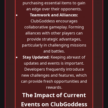
purchasing essential items to gain
an edge over their opponents.
Teamwork and Alliances:
ClubGoddess encourages
collaborative gameplay. Forming
alliances with other players can
provide strategic advantages,
particularly in challenging missions
and battles.
Stay Updated:
Keeping abreast of
updates and events is important.
Developers frequently introduce
new challenges and features, which
can provide fresh opportunities and
rewards.
The Impact of Current
Events on ClubGoddess