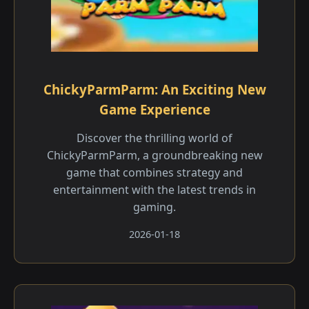
ChickyParmParm: An Exciting New
Game Experience
Discover the thrilling world of
ChickyParmParm, a groundbreaking new
game that combines strategy and
entertainment with the latest trends in
gaming.
2026-01-18