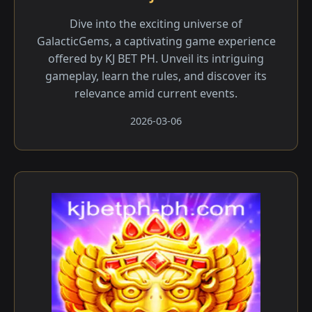
Dive into the exciting universe of
GalacticGems, a captivating game experience
offered by KJ BET PH. Unveil its intriguing
gameplay, learn the rules, and discover its
relevance amid current events.
2026-03-06