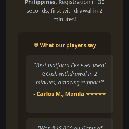
Philippines
. Registration in 30
seconds, first withdrawal in 2
minutes!
💬 What our players say
"Best platform I've ever used!
GCash withdrawal in 2
minutes, amazing support!"
- Carlos M., Manila ⭐⭐⭐⭐⭐
"Won ₱45,000 on Gates of