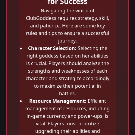
for Success
Navigating the world of
ClubGoddess requires strategy, skill,
and patience. Here are some key
rules and tips to ensure a successful
journey:
Character Selection:
Selecting the
right goddess based on her abilities
is crucial. Players should analyze the
strengths and weaknesses of each
character and strategize accordingly
to maximize their potential in
battles.
Resource Management:
Efficient
management of resources, including
in-game currency and power-ups, is
vital. Players must prioritize
upgrading their abilities and