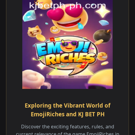
Exploring the Vibrant World of
EmojiRiches and KJ BET PH
Discover the exciting features, rules, and
current relevance of the game EmojiRiches in