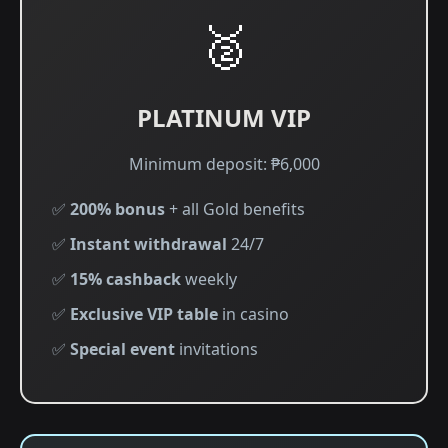
🥈
PLATINUM VIP
Minimum deposit: ₱6,000
✅
200% bonus
+ all Gold benefits
✅
Instant withdrawal
24/7
✅
15% cashback
weekly
✅
Exclusive VIP table
in casino
✅
Special event
invitations