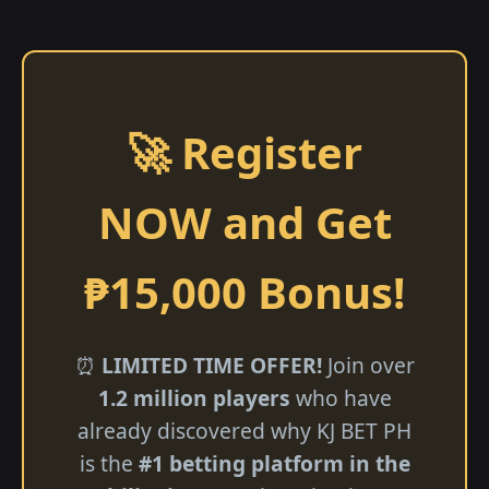
🚀 Register
NOW and Get
₱15,000 Bonus!
⏰
LIMITED TIME OFFER!
Join over
1.2 million players
who have
already discovered why KJ BET PH
is the
#1 betting platform in the