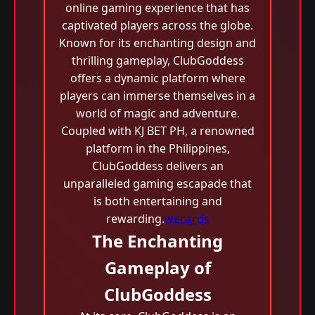
online gaming experience that has
captivated players across the globe.
Known for its enchanting design and
thrilling gameplay, ClubGoddess
offers a dynamic platform where
players can immerse themselves in a
world of magic and adventure.
Coupled with KJ BET PH, a renowned
platform in the Philippines,
ClubGoddess delivers an
unparalleled gaming escapade that
is both entertaining and
rewarding.
wecards
The Enchanting
Gameplay of
ClubGoddess