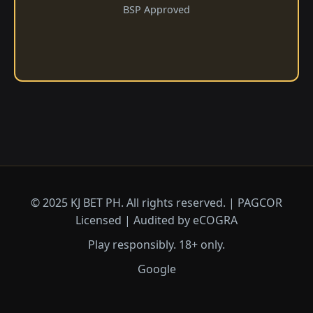
BSP Approved
© 2025 KJ BET PH. All rights reserved. | PAGCOR
Licensed | Audited by eCOGRA
Play responsibly. 18+ only.
Google