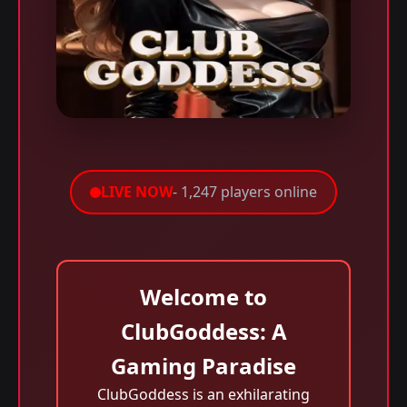
LIVE NOW
- 1,247 players online
Welcome to
ClubGoddess: A
Gaming Paradise
ClubGoddess is an exhilarating