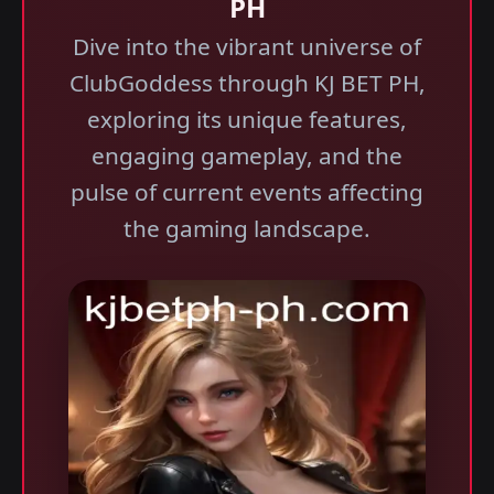
PH
Dive into the vibrant universe of
ClubGoddess through KJ BET PH,
exploring its unique features,
engaging gameplay, and the
pulse of current events affecting
the gaming landscape.