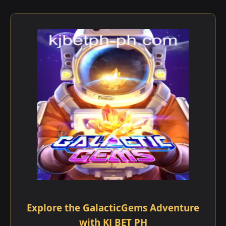
Explore the GalacticGems Adventure
with KJ BET PH