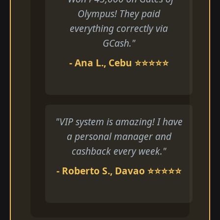
Olympus! They paid
everything correctly via
GCash."
- Ana L., Cebu ⭐⭐⭐⭐⭐
"VIP system is amazing! I have
a personal manager and
cashback every week."
- Roberto S., Davao ⭐⭐⭐⭐⭐