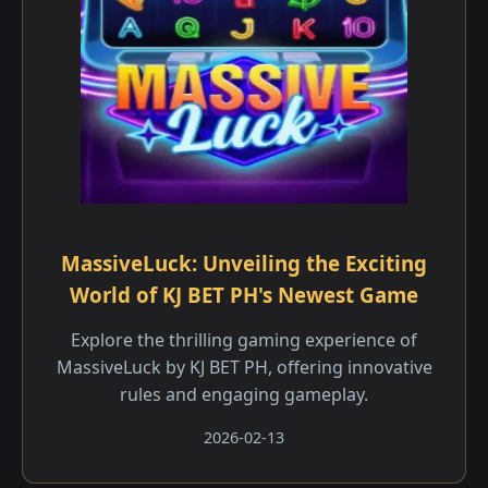
MassiveLuck: Unveiling the Exciting
World of KJ BET PH's Newest Game
Explore the thrilling gaming experience of
MassiveLuck by KJ BET PH, offering innovative
rules and engaging gameplay.
2026-02-13