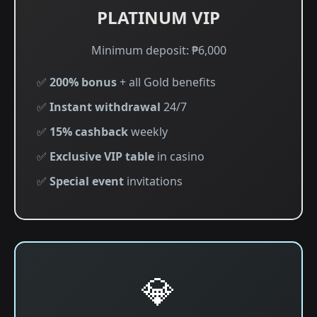
PLATINUM VIP
Minimum deposit: ₱6,000
✅
200% bonus
+ all Gold benefits
✅
Instant withdrawal
24/7
✅
15% cashback
weekly
✅
Exclusive VIP table
in casino
✅
Special event
invitations
💎