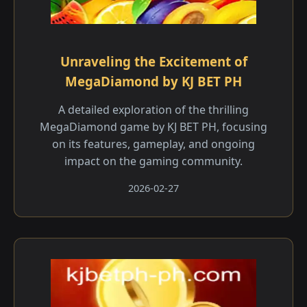
Unraveling the Excitement of
MegaDiamond by KJ BET PH
A detailed exploration of the thrilling
MegaDiamond game by KJ BET PH, focusing
on its features, gameplay, and ongoing
impact on the gaming community.
2026-02-27