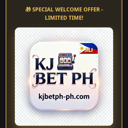
🎁 SPECIAL WELCOME OFFER -
LIMITED TIME!