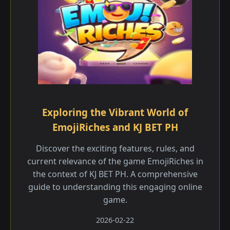
Exploring the Vibrant World of
EmojiRiches and KJ BET PH
Discover the exciting features, rules, and
current relevance of the game EmojiRiches in
the context of KJ BET PH. A comprehensive
guide to understanding this engaging online
game.
2026-02-22