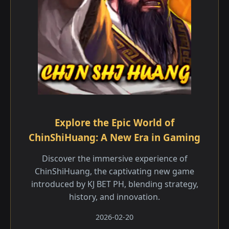
Explore the Epic World of
ChinShiHuang: A New Era in Gaming
Discover the immersive experience of
ChinShiHuang, the captivating new game
introduced by KJ BET PH, blending strategy,
history, and innovation.
2026-02-20