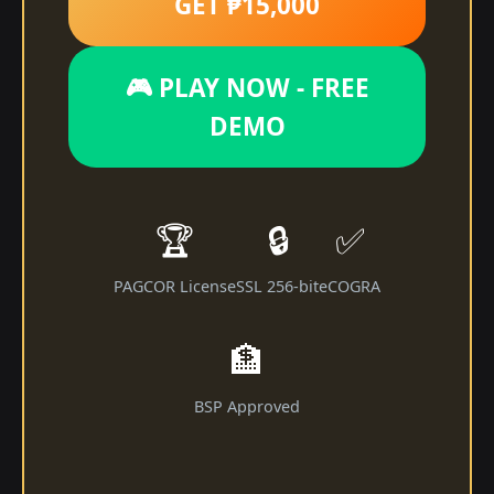
GET ₱15,000
🎮 PLAY NOW - FREE
DEMO
🏆
🔒
✅
PAGCOR License
SSL 256-bit
eCOGRA
🏦
BSP Approved