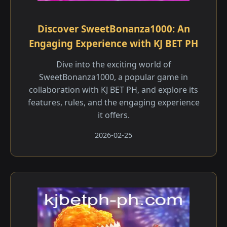
Discover SweetBonanza1000: An
Engaging Experience with KJ BET PH
Dive into the exciting world of
SweetBonanza1000, a popular game in
collaboration with KJ BET PH, and explore its
features, rules, and the engaging experience
it offers.
2026-02-25