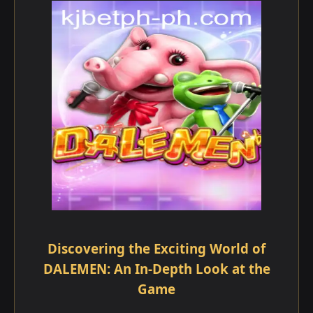
Discovering the Exciting World of
DALEMEN: An In-Depth Look at the
Game