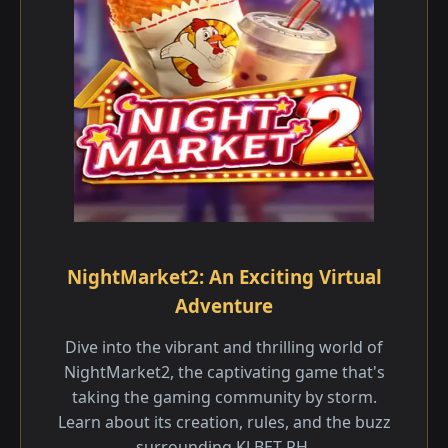
NightMarket2: An Exciting Virtual
Adventure
Dive into the vibrant and thrilling world of
NightMarket2, the captivating game that's
taking the gaming community by storm.
Learn about its creation, rules, and the buzz
surrounding KJ BET PH.