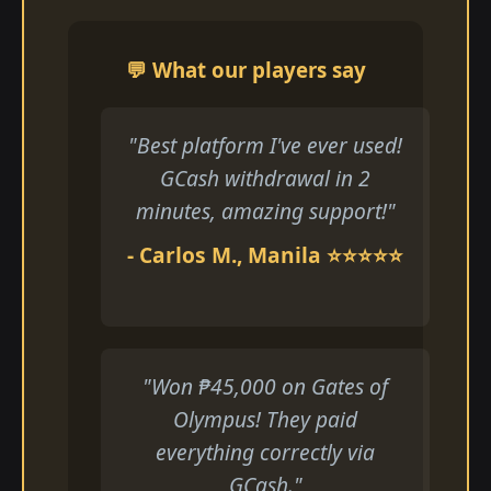
💬 What our players say
"Best platform I've ever used!
GCash withdrawal in 2
minutes, amazing support!"
- Carlos M., Manila ⭐⭐⭐⭐⭐
"Won ₱45,000 on Gates of
Olympus! They paid
everything correctly via
GCash."