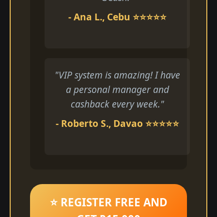
- Ana L., Cebu ⭐⭐⭐⭐⭐
"VIP system is amazing! I have
a personal manager and
cashback every week."
- Roberto S., Davao ⭐⭐⭐⭐⭐
⭐ REGISTER FREE AND