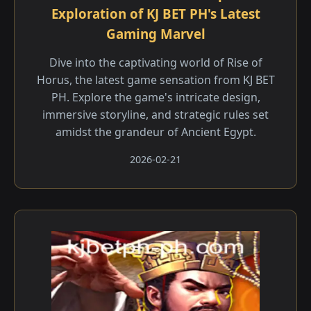
Exploration of KJ BET PH's Latest
Gaming Marvel
Dive into the captivating world of Rise of
Horus, the latest game sensation from KJ BET
PH. Explore the game's intricate design,
immersive storyline, and strategic rules set
amidst the grandeur of Ancient Egypt.
2026-02-21