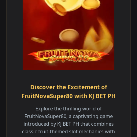
Discover the Excitement of
FruitNovaSuper80 with KJ BET PH
Explore the thrilling world of
FruitNovaSuper80, a captivating game
introduced by KJ BET PH that combines
classic fruit-themed slot mechanics with