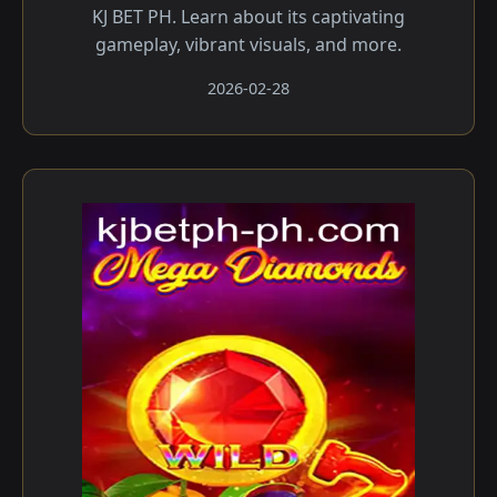
KJ BET PH. Learn about its captivating
gameplay, vibrant visuals, and more.
2026-02-28