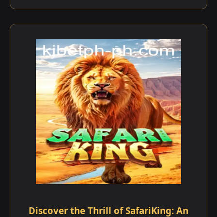
Discover the Thrill of SafariKing: An