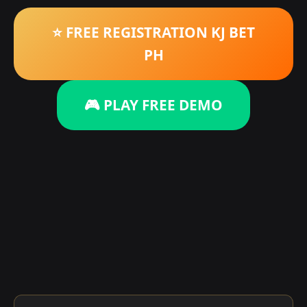
⭐ FREE REGISTRATION KJ BET
PH
🎮 PLAY FREE DEMO