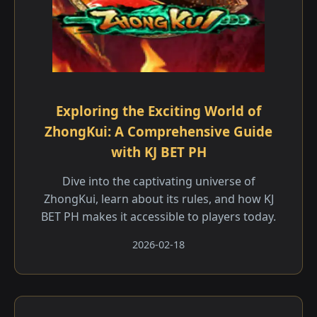
Exploring the Exciting World of
ZhongKui: A Comprehensive Guide
with KJ BET PH
Dive into the captivating universe of
ZhongKui, learn about its rules, and how KJ
BET PH makes it accessible to players today.
2026-02-18