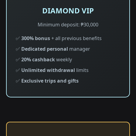
DIAMOND VIP
Minimum deposit: ₱30,000
✅
300% bonus
+ all previous benefits
✅
Dedicated personal
manager
✅
20% cashback
weekly
✅
Unlimited withdrawal
limits
✅
Exclusive trips and gifts