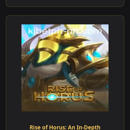
Rise of Horus: An In-Depth