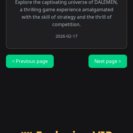
Explore the captivating universe of DALEMEN,
a thrilling game experience amalgamated
with the skill of strategy and the thrill of
competition.
2026-02-17
< Previous page
Next page >