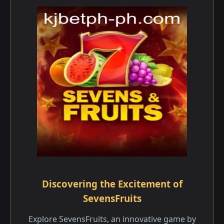
Discovering the Excitement of
SevensFruits
Explore SevensFruits, an innovative game by