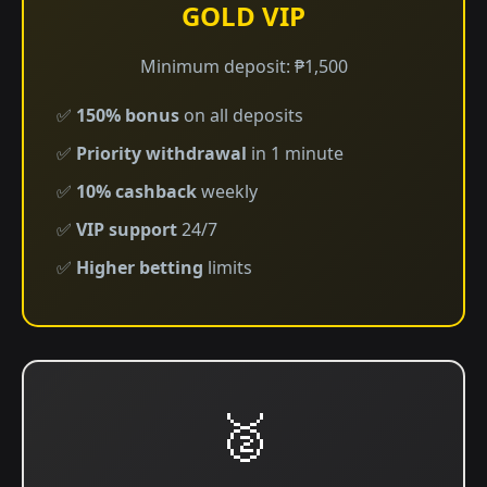
GOLD VIP
Minimum deposit: ₱1,500
✅
150% bonus
on all deposits
✅
Priority withdrawal
in 1 minute
✅
10% cashback
weekly
✅
VIP support
24/7
✅
Higher betting
limits
🥈