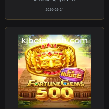
2026-02-24