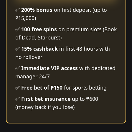
✅
200% bonus
on first deposit (up to
₱15,000)
✅
100 free spins
on premium slots (Book
of Dead, Starburst)
✅
15% cashback
in first 48 hours with
no rollover
✅
Immediate VIP access
with dedicated
manager 24/7
✅
Free bet of ₱150
for sports betting
✅
First bet insurance
up to ₱600
(money back if you lose)