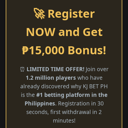
🚀 Register
NOW and Get
₱15,000 Bonus!
⏰
LIMITED TIME OFFER!
Join over
1.2 million players
who have
already discovered why KJ BET PH
is the
#1 betting platform in the
Philippines
. Registration in 30
seconds, first withdrawal in 2
minutes!