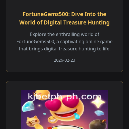
FortuneGems500: Dive Into the
World of Digital Treasure Hunting
Explore the enthralling world of
FortuneGems500, a captivating online game
that brings digital treasure hunting to life.
2026-02-23