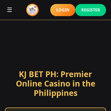
☰
LOGIN
REGISTER
KJ BET PH: Premier
Online Casino in the
Philippines