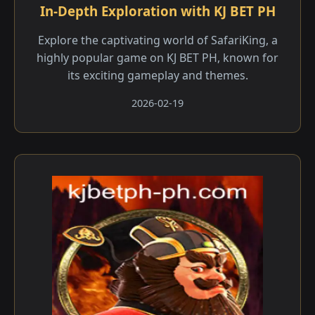
In-Depth Exploration with KJ BET PH
Explore the captivating world of SafariKing, a
highly popular game on KJ BET PH, known for
its exciting gameplay and themes.
2026-02-19