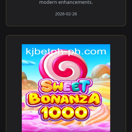
modern enhancements.
2026-02-26