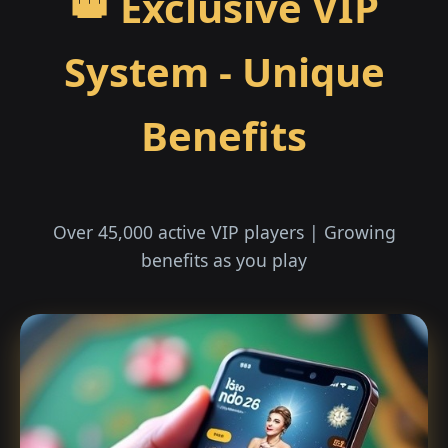
👑 Exclusive VIP
System - Unique
Benefits
Over 45,000 active VIP players | Growing
benefits as you play