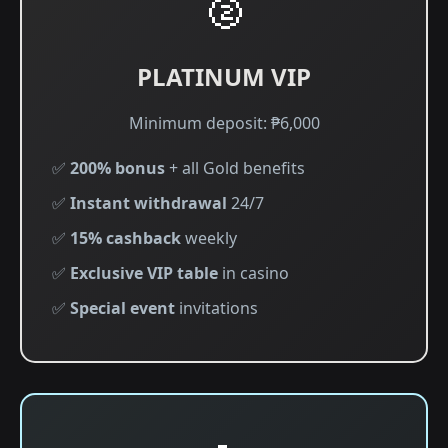
🥈
PLATINUM VIP
Minimum deposit: ₱6,000
✅
200% bonus
+ all Gold benefits
✅
Instant withdrawal
24/7
✅
15% cashback
weekly
✅
Exclusive VIP table
in casino
✅
Special event
invitations