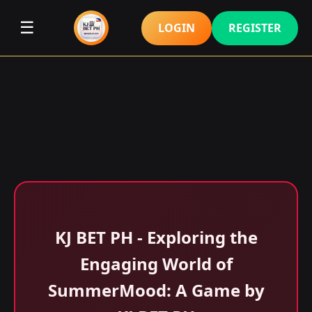
☰
LOGIN
REGISTER
KJ BET PH - Exploring the
Engaging World of
SummerMood: A Game by