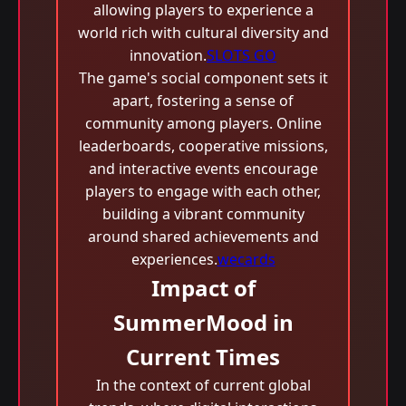
allowing players to experience a
world rich with cultural diversity and
innovation.
SLOTS GO
The game's social component sets it
apart, fostering a sense of
community among players. Online
leaderboards, cooperative missions,
and interactive events encourage
players to engage with each other,
building a vibrant community
around shared achievements and
experiences.
wecards
Impact of
SummerMood in
Current Times
In the context of current global