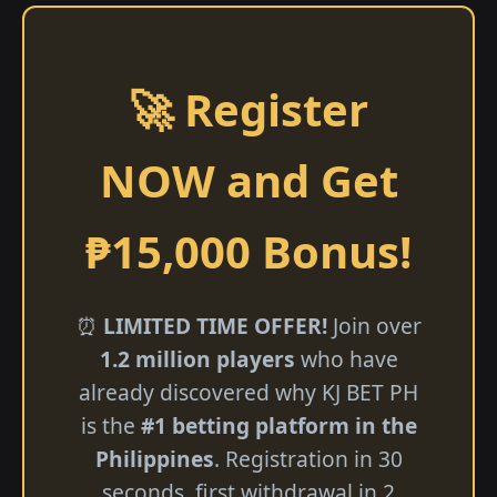
🚀 Register
NOW and Get
₱15,000 Bonus!
⏰
LIMITED TIME OFFER!
Join over
1.2 million players
who have
already discovered why KJ BET PH
is the
#1 betting platform in the
Philippines
. Registration in 30
seconds, first withdrawal in 2