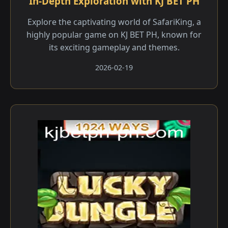
In-Depth Exploration with KJ BET PH
Explore the captivating world of SafariKing, a
highly popular game on KJ BET PH, known for
its exciting gameplay and themes.
2026-02-19