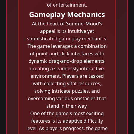
of entertainment.
Gameplay Mechanics
At the heart of SummerMood’s
appeal is its intuitive yet
sophisticated gameplay mechanics.
The game leverages a combination
of point-and-click interfaces with
dynamic drag-and-drop elements,
creating a seamlessly interactive
environment. Players are tasked
with collecting vital resources,
solving intricate puzzles, and
overcoming various obstacles that
stand in their way.
One of the game's most exciting
features is its adaptive difficulty
level. As players progress, the game