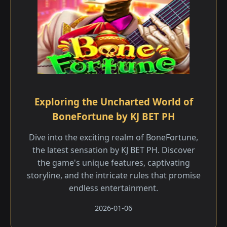
Exploring the Uncharted World of
BoneFortune by KJ BET PH
Dive into the exciting realm of BoneFortune,
the latest sensation by KJ BET PH. Discover
the game's unique features, captivating
storyline, and the intricate rules that promise
endless entertainment.
2026-01-06