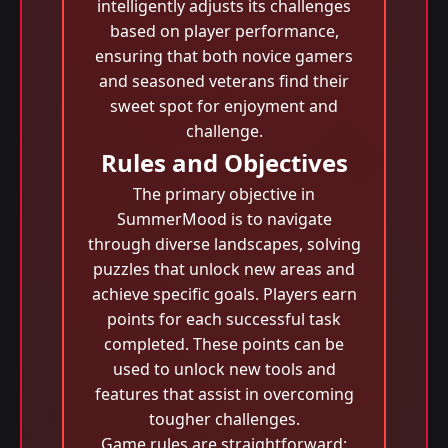
intelligently adjusts its challenges
based on player performance,
ensuring that both novice gamers
and seasoned veterans find their
sweet spot for enjoyment and
challenge.
Rules and Objectives
The primary objective in
SummerMood is to navigate
through diverse landscapes, solving
puzzles that unlock new areas and
achieve specific goals. Players earn
points for each successful task
completed. These points can be
used to unlock new tools and
features that assist in overcoming
tougher challenges.
Game rules are straightforward: