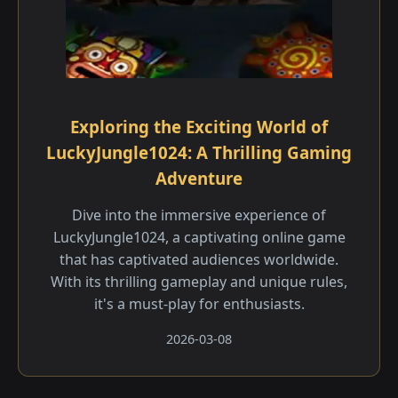
Exploring the Exciting World of
LuckyJungle1024: A Thrilling Gaming
Adventure
Dive into the immersive experience of
LuckyJungle1024, a captivating online game
that has captivated audiences worldwide.
With its thrilling gameplay and unique rules,
it's a must-play for enthusiasts.
2026-03-08