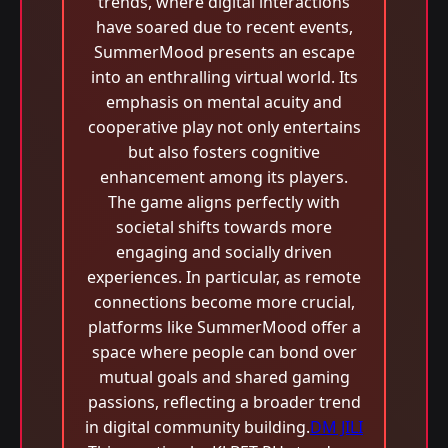
trends, where digital interactions
have soared due to recent events,
SummerMood presents an escape
into an enthralling virtual world. Its
emphasis on mental acuity and
cooperative play not only entertains
but also fosters cognitive
enhancement among its players.
The game aligns perfectly with
societal shifts towards more
engaging and socially driven
experiences. In particular, as remote
connections become more crucial,
platforms like SummerMood offer a
space where people can bond over
mutual goals and shared gaming
passions, reflecting a broader trend
in digital community building.
DM JILI