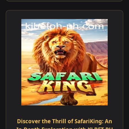
Discover the Thrill of SafariKing: An