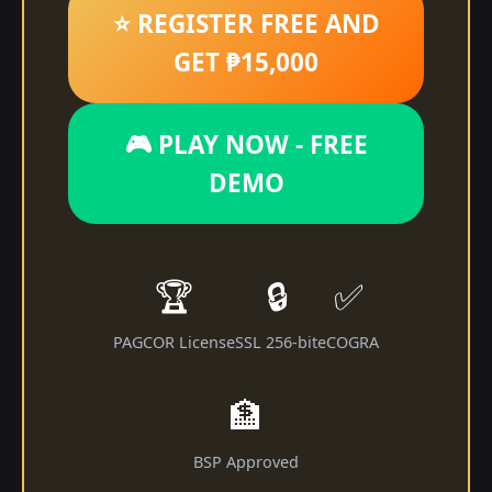
⭐ REGISTER FREE AND
GET ₱15,000
🎮 PLAY NOW - FREE
DEMO
🏆
🔒
✅
PAGCOR License
SSL 256-bit
eCOGRA
🏦
BSP Approved