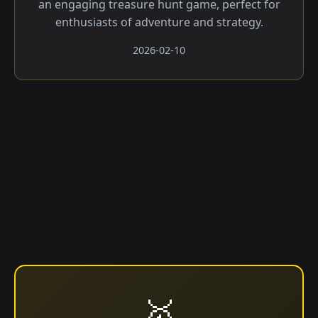
an engaging treasure hunt game, perfect for
enthusiasts of adventure and strategy.
2026-02-10
🥇