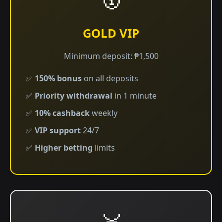
GOLD VIP
Minimum deposit: ₱1,500
✅
150% bonus
on all deposits
✅
Priority withdrawal
in 1 minute
✅
10% cashback
weekly
✅
VIP support
24/7
✅
Higher betting
limits