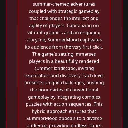
summer-themed adventures
coupled with strategic gameplay
that challenges the intellect and
agility of players. Capitalizing on
vibrant graphics and an engaging
storyline, SummerMood captivates
its audience from the very first click.
The game's setting immerses
players in a beautifully rendered
summer landscape, inviting
exploration and discovery. Each level
presents unique challenges, pushing
the boundaries of conventional
gameplay by integrating complex
puzzles with action sequences. This
hybrid approach ensures that
SummerMood appeals to a diverse
audience, providing endless hours