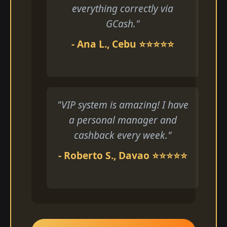
everything correctly via
GCash."
- Ana L., Cebu ⭐⭐⭐⭐⭐
"VIP system is amazing! I have
a personal manager and
cashback every week."
- Roberto S., Davao ⭐⭐⭐⭐⭐