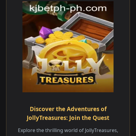
Discover the Adventures of
JollyTreasures: Join the Quest
Explore the thrilling world of JollyTreasures,