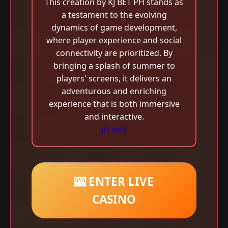
This creation by KJ BET PH stands as
a testament to the evolving
dynamics of game development,
where player experience and social
connectivity are prioritized. By
bringing a splash of summer to
players' screens, it delivers an
adventurous and enriching
experience that is both immersive
and interactive.
jili luck
🎰 ENTER LIVE
CASINO