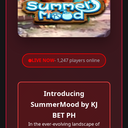
LIVE NOW
- 1,247 players online
Introducing
SummerMood by KJ
BET PH
In the ever-evolving landscape of