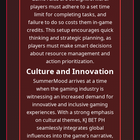
players must adhere to a set time
limit for completing tasks, and
failure to do so costs them in-game
credits. This setup encourages quick
thinking and strategic planning, as
players must make smart decisions
about resource management and
action prioritization.
Culture and Innovation
SummerMood arrives at a time
when the gaming industry is
witnessing an increased demand for
innovative and inclusive gaming
experiences. With a strong emphasis
on cultural themes, KJ BET PH
seamlessly integrates global
influences into the game’s narrative,