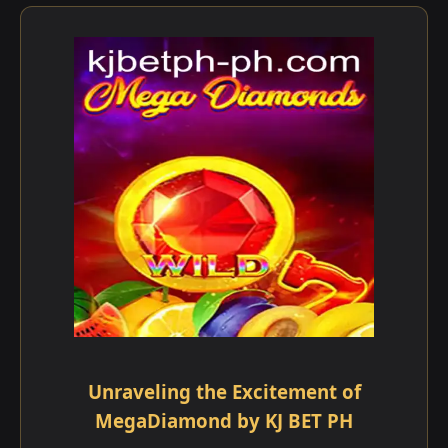
Unraveling the Excitement of
MegaDiamond by KJ BET PH