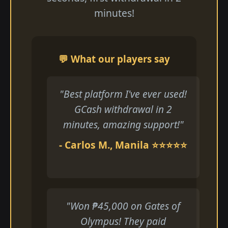
minutes!
💬 What our players say
"Best platform I've ever used!
GCash withdrawal in 2
minutes, amazing support!"
- Carlos M., Manila ⭐⭐⭐⭐⭐
"Won ₱45,000 on Gates of
Olympus! They paid