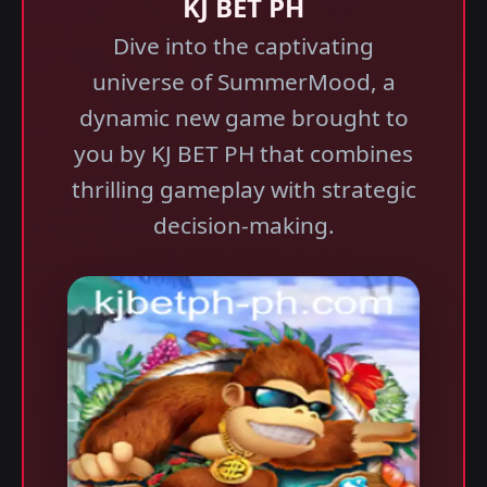
KJ BET PH
Dive into the captivating
universe of SummerMood, a
dynamic new game brought to
you by KJ BET PH that combines
thrilling gameplay with strategic
decision-making.