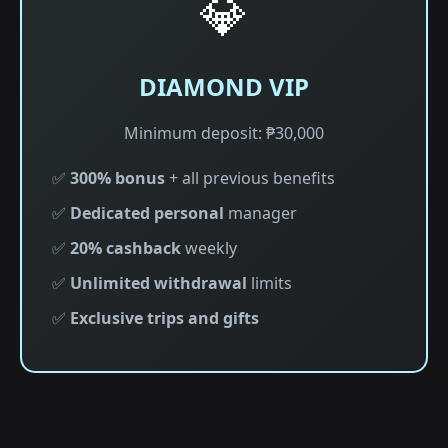
💎
DIAMOND VIP
Minimum deposit: ₱30,000
✅
300% bonus
+ all previous benefits
✅
Dedicated personal
manager
✅
20% cashback
weekly
✅
Unlimited withdrawal
limits
✅
Exclusive trips and gifts