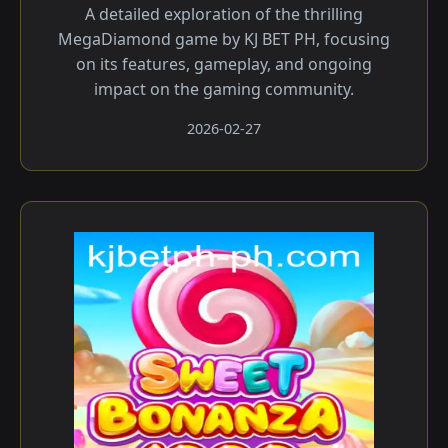
A detailed exploration of the thrilling
MegaDiamond game by KJ BET PH, focusing
on its features, gameplay, and ongoing
impact on the gaming community.
2026-02-27