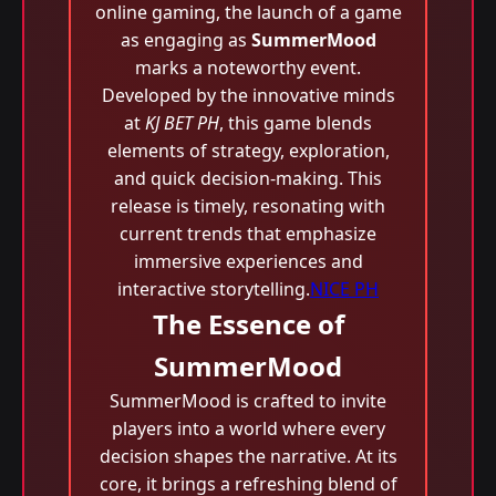
online gaming, the launch of a game
as engaging as
SummerMood
marks a noteworthy event.
Developed by the innovative minds
at
KJ BET PH
, this game blends
elements of strategy, exploration,
and quick decision-making. This
release is timely, resonating with
current trends that emphasize
immersive experiences and
interactive storytelling.
NICE PH
The Essence of
SummerMood
SummerMood is crafted to invite
players into a world where every
decision shapes the narrative. At its
core, it brings a refreshing blend of