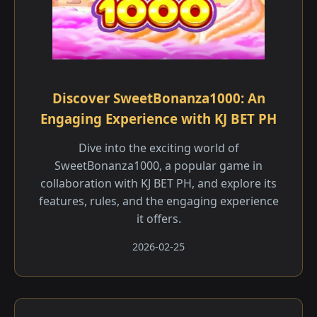
Discover SweetBonanza1000: An
Engaging Experience with KJ BET PH
Dive into the exciting world of
SweetBonanza1000, a popular game in
collaboration with KJ BET PH, and explore its
features, rules, and the engaging experience
it offers.
2026-02-25