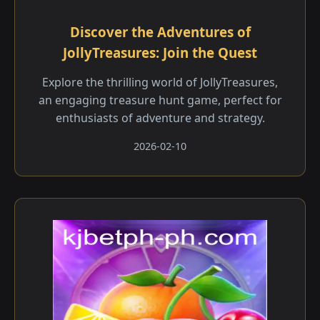
Discover the Adventures of
JollyTreasures: Join the Quest
Explore the thrilling world of JollyTreasures,
an engaging treasure hunt game, perfect for
enthusiasts of adventure and strategy.
2026-02-10