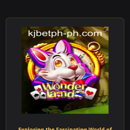
Exploring the Fascinating World of