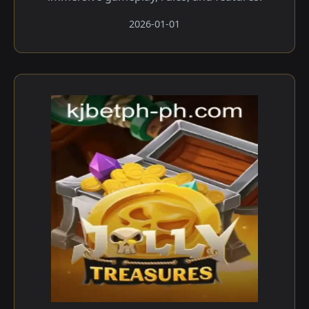
2026-01-01