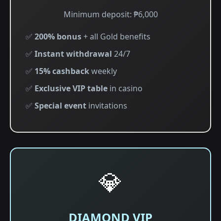
Minimum deposit: ₱6,000
✅
200% bonus
+ all Gold benefits
✅
Instant withdrawal
24/7
✅
15% cashback
weekly
✅
Exclusive VIP table
in casino
✅
Special event
invitations
💎
DIAMOND VIP