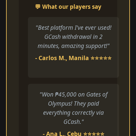
💬 What our players say
"Best platform I've ever used!
GCash withdrawal in 2
minutes, amazing support!"
- Carlos M., Manila ⭐⭐⭐⭐⭐
"Won ₱45,000 on Gates of
Olympus! They paid
everything correctly via
GCash."
- Ana L., Cebu ⭐⭐⭐⭐⭐