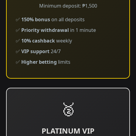
Minimum deposit: ₱1,500
✅
150% bonus
on all deposits
✅
Priority withdrawal
in 1 minute
✅
10% cashback
weekly
✅
VIP support
24/7
✅
Higher betting
limits
🥈
PLATINUM VIP