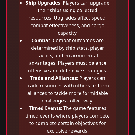
Ship Upgrades
: Players can upgrade
their ships using collected
resources. Upgrades affect speed,
combat effectiveness, and cargo
capacity.
Combat
: Combat outcomes are
determined by ship stats, player
tactics, and environmental
advantages. Players must balance
offensive and defensive strategies.
Trade and Alliances
: Players can
trade resources with others or form
alliances to tackle more formidable
challenges collectively.
Timed Events
: The game features
timed events where players compete
to complete certain objectives for
exclusive rewards.