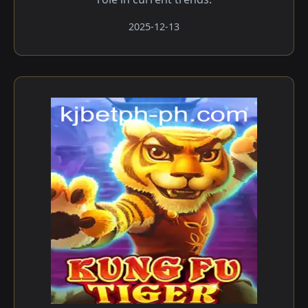
2025-12-13