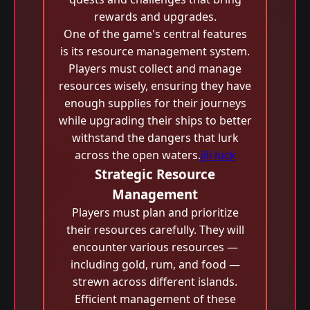
rewards and upgrades.
One of the game's central features
is its resource management system.
Players must collect and manage
resources wisely, ensuring they have
enough supplies for their journeys
while upgrading their ships to better
withstand the dangers that lurk
across the open waters.
jili luck
Strategic Resource
Management
Players must plan and prioritize
their resources carefully. They will
encounter various resources —
including gold, rum, and food —
strewn across different islands.
Efficient management of these