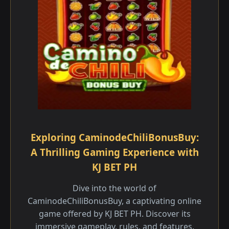
Exploring CaminodeChiliBonusBuy:
A Thrilling Gaming Experience with
KJ BET PH
Dive into the world of
CaminodeChiliBonusBuy, a captivating online
game offered by KJ BET PH. Discover its
immersive gameplay, rules, and features.