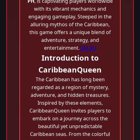
PH
, is captivating players worldwide
with its vibrant mechanics and
engaging gameplay. Steeped in the
alluring mythos of the Caribbean,
this game offers a unique blend of
adventure, strategy, and
entertainment.
DM JILI
Introduction to
CaribbeanQueen
The Caribbean has long been
regarded as a region of mystery,
adventure, and hidden treasures.
Inspired by these elements,
CaribbeanQueen invites players to
embark on a journey across the
beautiful yet unpredictable
Caribbean seas. From the colorful