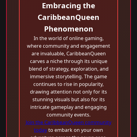
Embracing the
CaribbeanQueen
Phenomenon
In the world of online gaming,
where community and engagement
are invaluable, CaribbeanQueen
carves a niche through its unique
blend of strategy, exploration, and
immersive storytelling. The game
continues to rise in popularity,
drawing attention not only for its
stunning visuals but also for its
intricate gameplay and engaging
community events.
Join the CaribbeanQueen community
today
to embark on your own