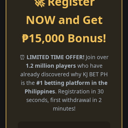
🚀 Register
NOW and Get
₱15,000 Bonus!
⏰
LIMITED TIME OFFER!
Join over
1.2 million players
who have
already discovered why KJ BET PH
is the
#1 betting platform in the
Philippines
. Registration in 30
seconds, first withdrawal in 2
minutes!