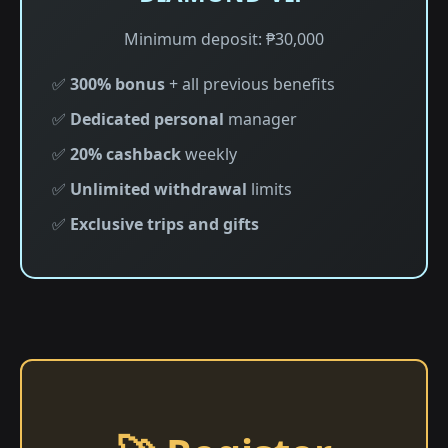
Minimum deposit: ₱30,000
✅
300% bonus
+ all previous benefits
✅
Dedicated personal
manager
✅
20% cashback
weekly
✅
Unlimited withdrawal
limits
✅
Exclusive trips and gifts