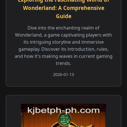
Wonderland: A Comprehensive
Guide
Dive into the enchanting realm of
Wonderland, a game captivating players with
its intriguing storyline and immersive
gameplay. Discover its introduction, rules,
and how it's making waves in current gaming
trends.
2026-01-13