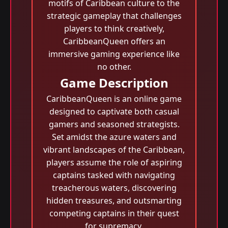
motifs of Caribbean culture to the
strategic gameplay that challenges
players to think creatively,
CaribbeanQueen offers an
immersive gaming experience like
no other.
Game Description
CaribbeanQueen is an online game
designed to captivate both casual
gamers and seasoned strategists.
Set amidst the azure waters and
vibrant landscapes of the Caribbean,
players assume the role of aspiring
captains tasked with navigating
treacherous waters, discovering
hidden treasures, and outsmarting
competing captains in their quest
for supremacy.