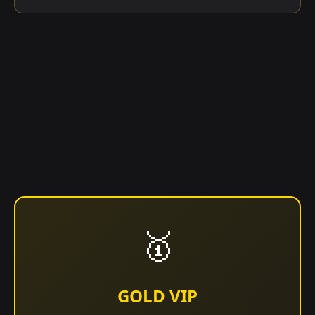
🥇
GOLD VIP