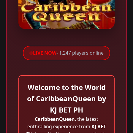
LIVE NOW
- 1,247 players online
Welcome to the World
of CaribbeanQueen by
KJ BET PH
CaribbeanQueen
, the latest
enthralling experience from
KJ BET