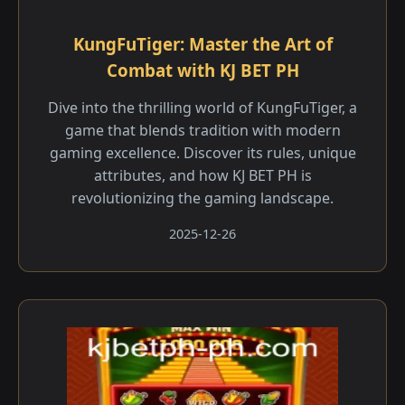
KungFuTiger: Master the Art of
Combat with KJ BET PH
Dive into the thrilling world of KungFuTiger, a
game that blends tradition with modern
gaming excellence. Discover its rules, unique
attributes, and how KJ BET PH is
revolutionizing the gaming landscape.
2025-12-26