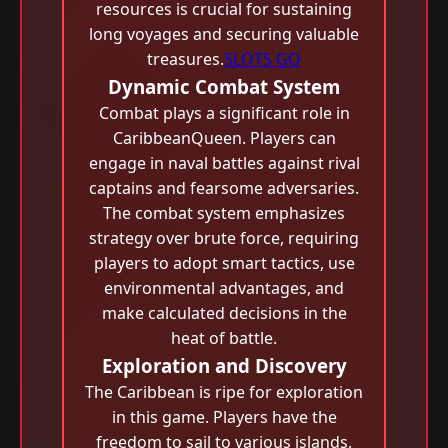
resources is crucial for sustaining
long voyages and securing valuable
treasures.
SLOTS GO
Dynamic Combat System
Combat plays a significant role in
CaribbeanQueen. Players can
engage in naval battles against rival
captains and fearsome adversaries.
The combat system emphasizes
strategy over brute force, requiring
players to adopt smart tactics, use
environmental advantages, and
make calculated decisions in the
heat of battle.
Exploration and Discovery
The Caribbean is ripe for exploration
in this game. Players have the
freedom to sail to various islands,