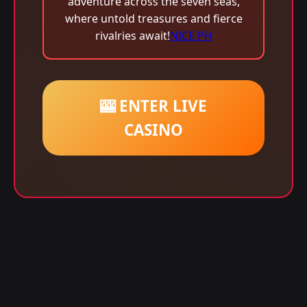
adventure across the seven seas,
where untold treasures and fierce
rivalries await!
NICE PH
🎰 ENTER LIVE
CASINO