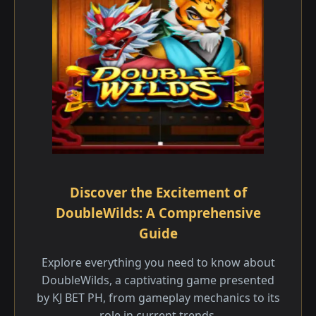
Discover the Excitement of
DoubleWilds: A Comprehensive
Guide
Explore everything you need to know about
DoubleWilds, a captivating game presented
by KJ BET PH, from gameplay mechanics to its
role in current trends.