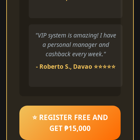
"VIP system is amazing! I have
a personal manager and
cashback every week."
- Roberto S., Davao ⭐⭐⭐⭐⭐
⭐ REGISTER FREE AND
GET ₱15,000