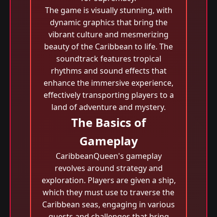
The game is visually stunning, with
dynamic graphics that bring the
vibrant culture and mesmerizing
beauty of the Caribbean to life. The
soundtrack features tropical
rhythms and sound effects that
enhance the immersive experience,
effectively transporting players to a
land of adventure and mystery.
The Basics of
Gameplay
CaribbeanQueen's gameplay
revolves around strategy and
exploration. Players are given a ship,
which they must use to traverse the
Caribbean seas, engaging in various
quests and challenges that bring