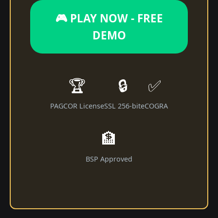
🎮 PLAY NOW - FREE
DEMO
🏆
🔒
✅
PAGCOR License
SSL 256-bit
eCOGRA
🏦
BSP Approved