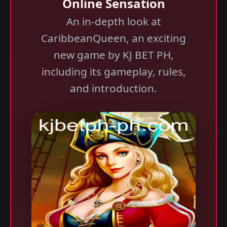
Online Sensation
An in-depth look at
CaribbeanQueen, an exciting
new game by KJ BET PH,
including its gameplay, rules,
and introduction.