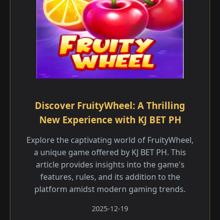
Discover FruityWheel: A Thrilling
New Experience with KJ BET PH
Explore the captivating world of FruityWheel,
a unique game offered by KJ BET PH. This
article provides insights into the game's
features, rules, and its addition to the
platform amidst modern gaming trends.
2025-12-19