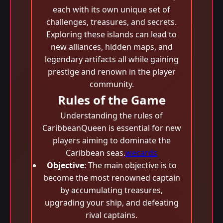
each with its own unique set of
challenges, treasures, and secrets.
Exploring these islands can lead to
new alliances, hidden maps, and
legendary artifacts all while gaining
prestige and renown in the player
community.
Rules of the Game
Understanding the rules of
CaribbeanQueen is essential for new
players aiming to dominate the
Caribbean seas.
wecards
Objective
: The main objective is to
become the most renowned captain
by accumulating treasures,
upgrading your ship, and defeating
rival captains.