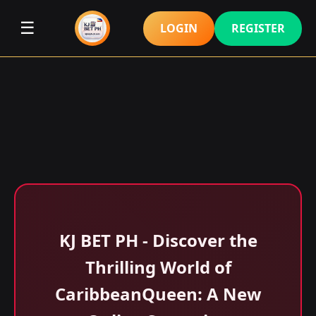
☰
LOGIN
REGISTER
KJ BET PH - Discover the
Thrilling World of
CaribbeanQueen: A New