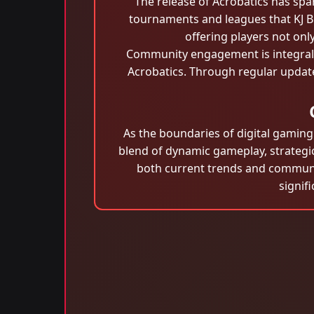
The release of Acrobatics has sp
tournaments and leagues that KJ BET
offering players not on
Community engagement is integral t
Acrobatics. Through regular updat
As the boundaries of digital gaming
blend of dynamic gameplay, strategic
both current trends and communit
signif