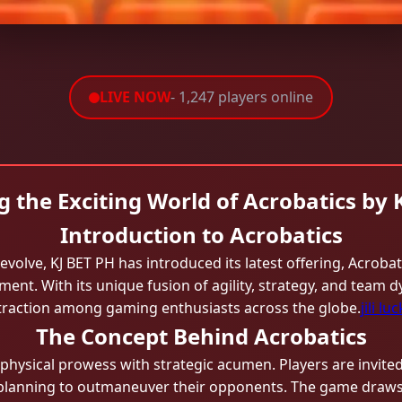
LIVE NOW
- 1,247 players online
g the Exciting World of Acrobatics by 
Introduction to Acrobatics
volve, KJ BET PH has introduced its latest offering, Acrobati
ment. With its unique fusion of agility, strategy, and team d
traction among gaming enthusiasts across the globe.
jili luc
The Concept Behind Acrobatics
hysical prowess with strategic acumen. Players are invited
planning to outmaneuver their opponents. The game draws 