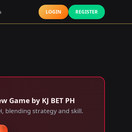
LOGIN
REGISTER
s
 New Game by KJ BET PH
, blending strategy and skill.