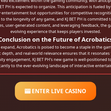
arked excitement within the gaming community, with anticip
 PH is expected to organize. This anticipation is fueled by
ly entertainment but opportunities for competitive recognit
o the longevity of any game, and KJ BET PH is committed t
es, user-generated content, and leveraging feedback, the g
evolving experience that keeps players invested.
Conclusion on the Future of Acrobatic
 expand, Acrobatics is poised to become a staple in the gam
 depth, and real-world relevance ensures that it resonate
y engagement, KJ BET PH’s new game is well-positioned to
icantly to the ever-evolving landscape of interactive enterta
🎰 ENTER LIVE CASINO