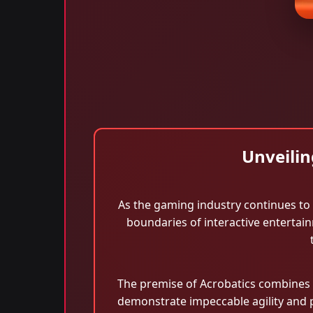
Unveilin
As the gaming industry continues to e
boundaries of interactive entertain
The premise of Acrobatics combines p
demonstrate impeccable agility and 