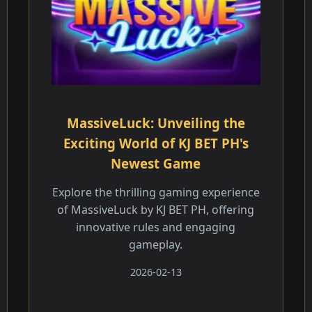
MassiveLuck: Unveiling the
Exciting World of KJ BET PH's
Newest Game
Explore the thrilling gaming experience
of MassiveLuck by KJ BET PH, offering
innovative rules and engaging
gameplay.
2026-02-13