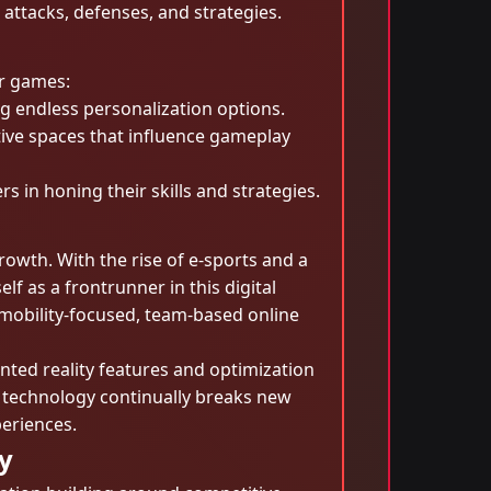
attacks, defenses, and strategies.
er games:
ng endless personalization options.
tive spaces that influence gameplay
 in honing their skills and strategies.
owth. With the rise of e-sports and a
f as a frontrunner in this digital
f mobility-focused, team-based online
ted reality features and optimization
s technology continually breaks new
eriences.
y