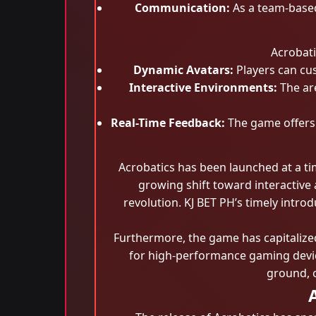
Communication:
As a team-based
Acrobati
Dynamic Avatars:
Players can cus
Interactive Environments:
The are
Real-Time Feedback:
The game offers r
Acrobatics has been launched at a ti
growing shift toward interactive 
revolution. KJ BET PH’s timely intro
Furthermore, the game has capitalize
for high-performance gaming device
ground, 