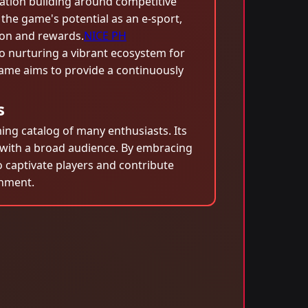
ation building around competitive
 the game's potential as an e-sport,
ion and rewards.
NICE PH
o nurturing a vibrant ecosystem for
ame aims to provide a continuously
s
ing catalog of many enthusiasts. Its
s with a broad audience. By embracing
 captivate players and contribute
inment.