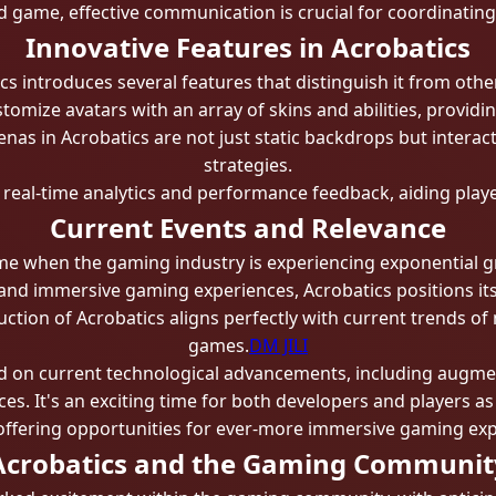
 game, effective communication is crucial for coordinating 
Innovative Features in Acrobatics
cs introduces several features that distinguish it from oth
tomize avatars with an array of skins and abilities, providi
nas in Acrobatics are not just static backdrops but interac
strategies.
eal-time analytics and performance feedback, aiding players
Current Events and Relevance
me when the gaming industry is experiencing exponential gr
and immersive gaming experiences, Acrobatics positions itsel
duction of Acrobatics aligns perfectly with current trends o
games.
DM JILI
d on current technological advancements, including augmen
s. It's an exciting time for both developers and players a
offering opportunities for ever-more immersive gaming exp
Acrobatics and the Gaming Communit