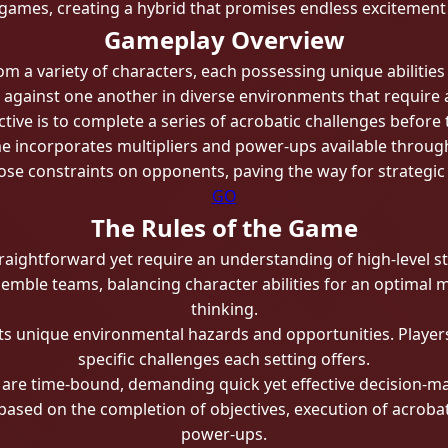
 games, creating a hybrid that promises endless excitement
Gameplay Overview
om a variety of characters, each possessing unique abilitie
against one another in diverse environments that require a 
ctive is to complete a series of acrobatic challenges befor
e incorporates multipliers and power-ups available through
se constraints on opponents, paving the way for strategi
GO
The Rules of the Game
traightforward yet require an understanding of high-level s
mble teams, balancing character abilities for an optimal m
thinking.
s unique environmental hazards and opportunities. Players 
specific challenges each setting offers.
are time-bound, demanding quick yet effective decision-ma
based on the completion of objectives, execution of acroba
power-ups.