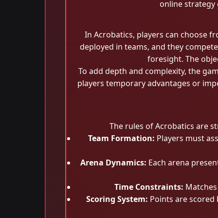
online strategy
In Acrobatics, players can choose fr
deployed in teams, and they compete 
foresight. The obje
To add depth and complexity, the gam
players temporary advantages or impo
The rules of Acrobatics are s
Team Formation:
Players must asse
Arena Dynamics:
Each arena present
Time Constraints:
Matches 
Scoring System:
Points are scored 