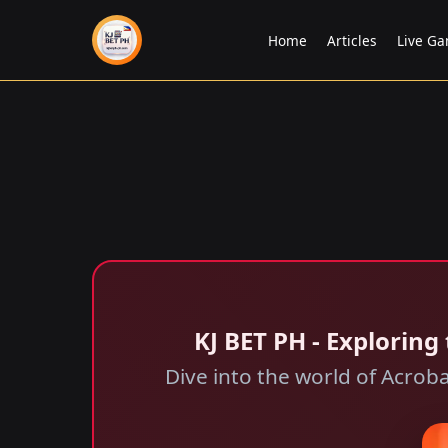
Home
Articles
Live G
KJ BET PH - Exploring
Dive into the world of Acroba