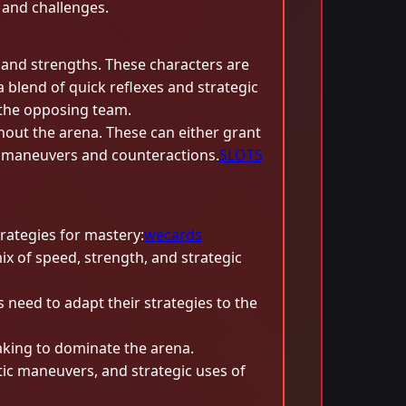
 and challenges.
s and strengths. These characters are
blend of quick reflexes and strategic
e the opposing team.
out the arena. These can either grant
c maneuvers and counteractions.
SLOTS
trategies for mastery:
wecards
ix of speed, strength, and strategic
need to adapt their strategies to the
king to dominate the arena.
tic maneuvers, and strategic uses of