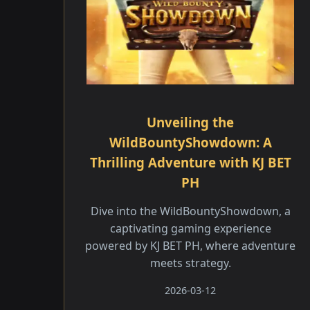
Unveiling the
WildBountyShowdown: A
Thrilling Adventure with KJ BET
PH
Dive into the WildBountyShowdown, a
captivating gaming experience
powered by KJ BET PH, where adventure
meets strategy.
2026-03-12