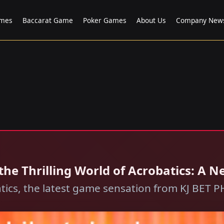
ames
Baccarat Game
Poker Games
About Us
Company New
 the Thrilling World of Acrobatics: A
tics, the latest game sensation from KJ BET PH