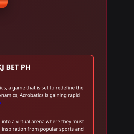
KJ BET PH
cs, a game that is set to redefine the
ynamics, Acrobatics is gaining rapid
k
 into a virtual arena where they must
inspiration from popular sports and