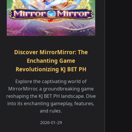
Discover MirrorMirror: The
Enchanting Game
Revolutionizing KJ BET PH
Explore the captivating world of
MirrorMirror, a groundbreaking game
reshaping the KJ BET PH landscape. Dive
into its enchanting gameplay, features,
and rules.
2026-01-29